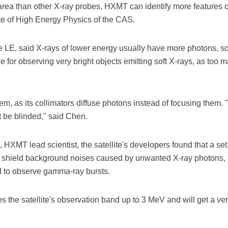
n area than other X-ray probes, HXMT can identify more features
tute of High Energy Physics of the CAS.
e LE, said X-rays of lower energy usually have more photons, s
e for observing very bright objects emitting soft X-rays, as too m
, as its collimators diffuse photons instead of focusing them. 
t be blinded," said Chen.
XMT lead scientist, the satellite's developers found that a s
to shield background noises caused by unwanted X-ray photons, 
d to observe gamma-ray bursts.
s the satellite's observation band up to 3 MeV and will get a 