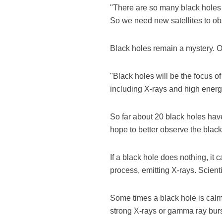
"There are so many black holes 
So we need new satellites to o
Black holes remain a mystery. On
"Black holes will be the focus o
including X-rays and high energy
So far about 20 black holes hav
hope to better observe the blac
If a black hole does nothing, it 
process, emitting X-rays. Scient
Some times a black hole is calm,
strong X-rays or gamma ray burs