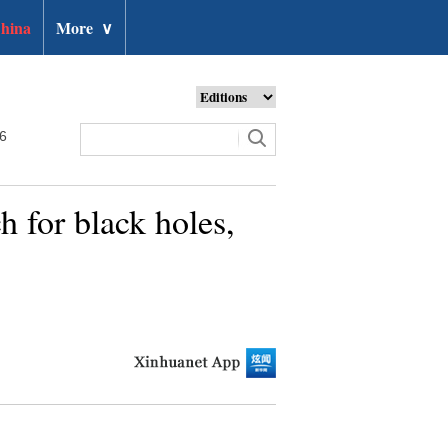
hina
More
∨
26
h for black holes,