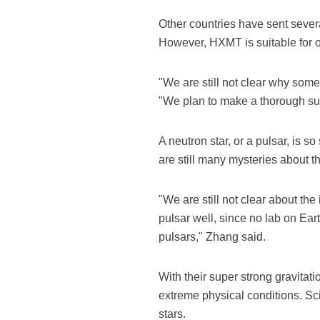
Other countries have sent several
However, HXMT is suitable for o
"We are still not clear why som
"We plan to make a thorough sur
A neutron star, or a pulsar, is s
are still many mysteries about thi
"We are still not clear about the
pulsar well, since no lab on Ear
pulsars," Zhang said.
With their super strong gravitat
extreme physical conditions. Sc
stars.