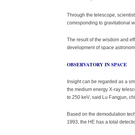
Through the telescope, scientist
corresponding to gravitational 
The result of the wisdom and eff
development of space astronomy
OBSERVATORY IN SPACE
Insight can be regarded as a smal
the medium energy X-ray telesco
to 250 keV, said Lu Fangjun, chi
Based on the demodulation tech
1993, the HE has a total detecti