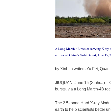
A Long March-4B rocket carrying X-ray spa
northwest China's Gobi Desert, June 15,
by Xinhua writers Yu Fei, Quan
JIUQUAN, June 15 (Xinhua) -- Ch
bursts, via a Long March-4B roc
The 2.5-tonne Hard X-ray Modula
earth to help scientists better u