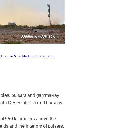
 Jiuquan Satellite Launch Center in
 holes, pulsars and gamma-ray
obi Desert at 11 a.m. Thursday.
 of 550 kilometers above the
elds and the interiors of pulsars.