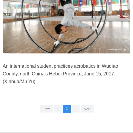
An international student practices acrobatics in Wuqiao
County, north China's Hebei Province, June 15, 2017.
(Xinhua/Mu Yu)
Prev
1
2
3
Next