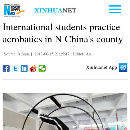
International students practice
acrobatics in N China's county
Source: Xinhua
|
2017-06-15 21:25:47
|
Editor: An