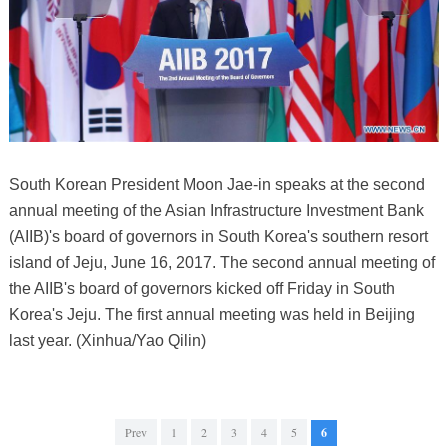
South Korean President Moon Jae-in speaks at the second
annual meeting of the Asian Infrastructure Investment Bank
(AIIB)'s board of governors in South Korea's southern resort
island of Jeju, June 16, 2017. The second annual meeting of
the AIIB's board of governors kicked off Friday in South
Korea's Jeju. The first annual meeting was held in Beijing
last year. (Xinhua/Yao Qilin)
Prev
1
2
3
4
5
6