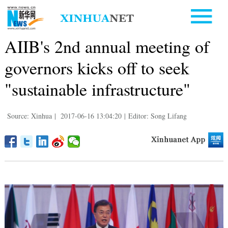
AIIB's 2nd annual meeting of
governors kicks off to seek
"sustainable infrastructure"
Source: Xinhua
|
2017-06-16 13:04:20
|
Editor: Song Lifang