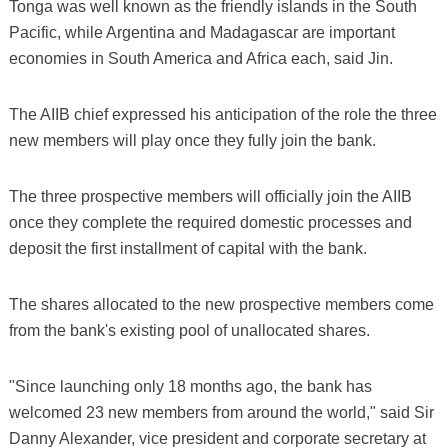
Tonga was well known as the friendly islands in the South
Pacific, while Argentina and Madagascar are important
economies in South America and Africa each, said Jin.
The AIIB chief expressed his anticipation of the role the three
new members will play once they fully join the bank.
The three prospective members will officially join the AIIB
once they complete the required domestic processes and
deposit the first installment of capital with the bank.
The shares allocated to the new prospective members come
from the bank's existing pool of unallocated shares.
"Since launching only 18 months ago, the bank has
welcomed 23 new members from around the world," said Sir
Danny Alexander, vice president and corporate secretary at