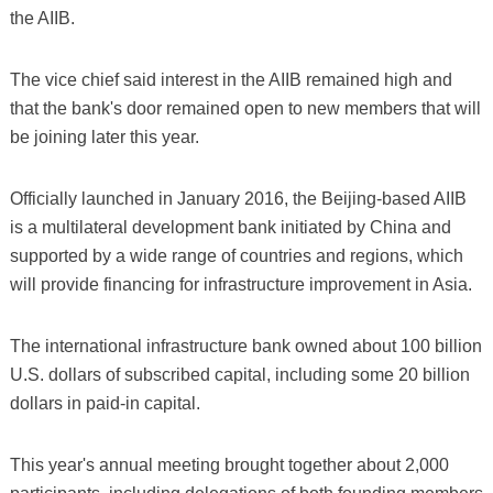
the AIIB.
The vice chief said interest in the AIIB remained high and
that the bank's door remained open to new members that will
be joining later this year.
Officially launched in January 2016, the Beijing-based AIIB
is a multilateral development bank initiated by China and
supported by a wide range of countries and regions, which
will provide financing for infrastructure improvement in Asia.
The international infrastructure bank owned about 100 billion
U.S. dollars of subscribed capital, including some 20 billion
dollars in paid-in capital.
This year's annual meeting brought together about 2,000