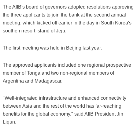
The AIIB's board of governors adopted resolutions approving
the three applicants to join the bank at the second annual
meeting, which kicked off earlier in the day in South Korea's
southern resort island of Jeju.
The first meeting was held in Beijing last year.
The approved applicants included one regional prospective
member of Tonga and two non-regional members of
Argentina and Madagascar.
"Well-integrated infrastructure and enhanced connectivity
between Asia and the rest of the world has far-reaching
benefits for the global economy," said AIIB President Jin
Liqun.