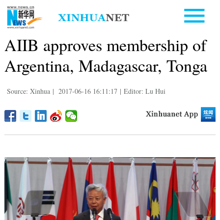
AIIB approves membership of
Argentina, Madagascar, Tonga
Source: Xinhua
|
2017-06-16 16:11:17
|
Editor: Lu Hui