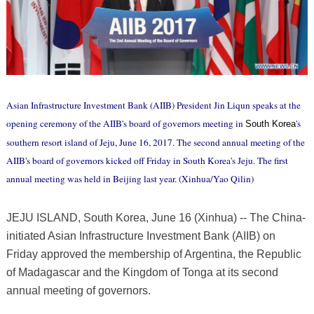
Asian Infrastructure Investment Bank (AIIB) President Jin Liqun speaks at the
opening ceremony of the AIIB's board of governors meeting in
's
South Korea
southern resort island of Jeju, June 16, 2017. The second annual meeting of the
AIIB's board of governors kicked off Friday in South Korea's Jeju. The first
annual meeting was held in Beijing last year. (Xinhua/Yao Qilin)
JEJU ISLAND, South Korea, June 16 (Xinhua) -- The China-
initiated Asian Infrastructure Investment Bank (AIIB) on
Friday approved the membership of Argentina, the Republic
of Madagascar and the Kingdom of Tonga at its second
annual meeting of governors.