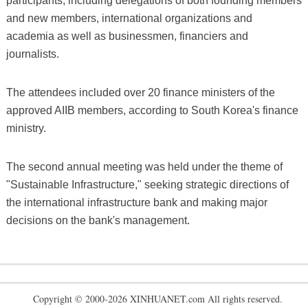
participants, including delegations of both founding members
and new members, international organizations and
academia as well as businessmen, financiers and
journalists.
The attendees included over 20 finance ministers of the
approved AIIB members, according to South Korea's finance
ministry.
The second annual meeting was held under the theme of
"Sustainable Infrastructure," seeking strategic directions of
the international infrastructure bank and making major
decisions on the bank's management.
Copyright © 2000-2026 XINHUANET.com All rights reserved.