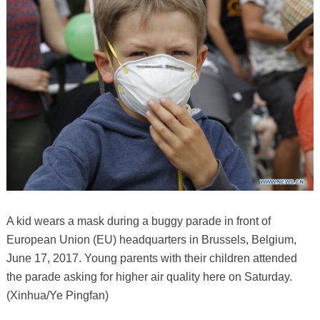
A kid wears a mask during a buggy parade in front of
European Union (EU) headquarters in Brussels, Belgium,
June 17, 2017. Young parents with their children attended
the parade asking for higher air quality here on Saturday.
(Xinhua/Ye Pingfan)