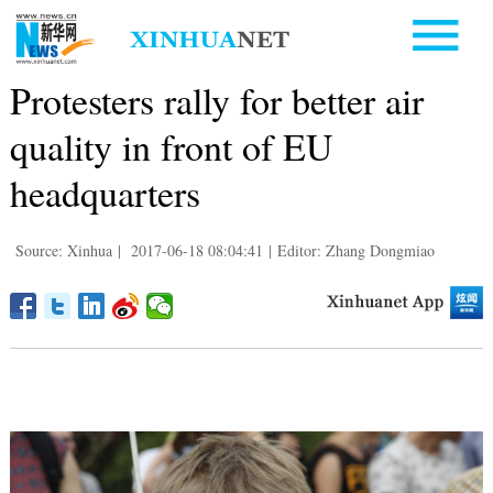
Protesters rally for better air
quality in front of EU
headquarters
Source: Xinhua
|
2017-06-18 08:04:41
|
Editor: Zhang Dongmiao