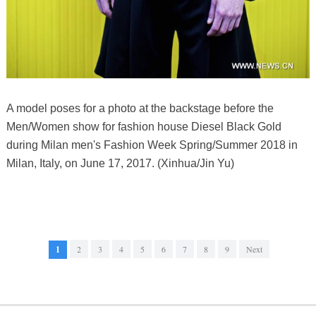
A model poses for a photo at the backstage before the
Men/Women show for fashion house Diesel Black Gold
during Milan men's Fashion Week Spring/Summer 2018 in
Milan, Italy, on June 17, 2017. (Xinhua/Jin Yu)
1
2
3
4
5
6
7
8
9
Next