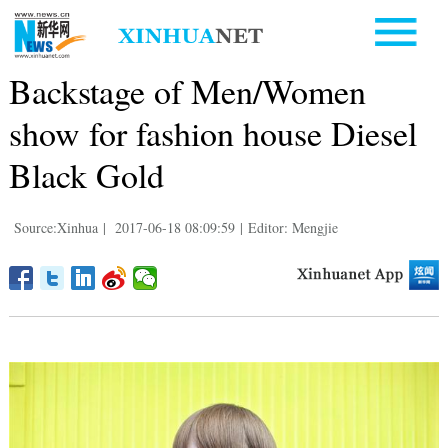
Backstage of Men/Women
show for fashion house Diesel
Black Gold
Source:Xinhua
|
2017-06-18 08:09:59
|
Editor: Mengjie