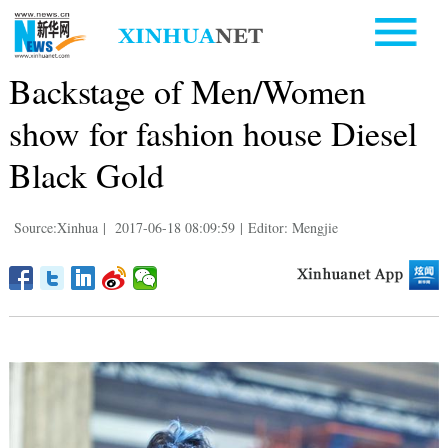
Backstage of Men/Women
show for fashion house Diesel
Black Gold
Source:Xinhua
|
2017-06-18 08:09:59
|
Editor: Mengjie