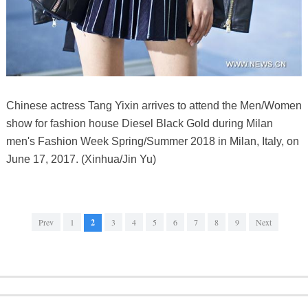
Chinese actress Tang Yixin arrives to attend the Men/Women
show for fashion house Diesel Black Gold during Milan
men's Fashion Week Spring/Summer 2018 in Milan, Italy, on
June 17, 2017. (Xinhua/Jin Yu)
Prev
1
2
3
4
5
6
7
8
9
Next