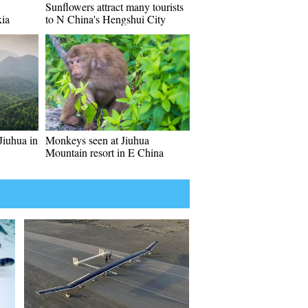
Sunflowers attract many tourists
xia
to N China's Hengshui City
Jiuhua in
Monkeys seen at Jiuhua
Mountain resort in E China