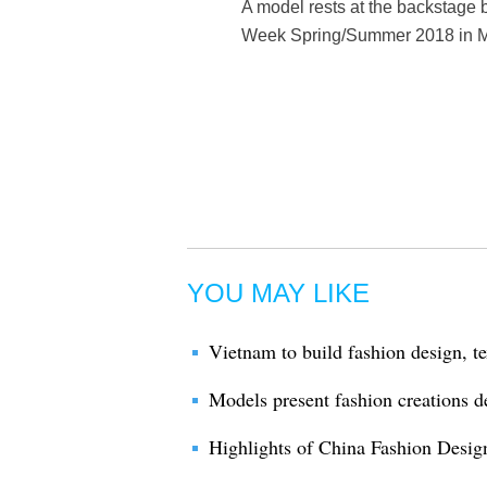
A model rests at the backstage
Week Spring/Summer 2018 in Mil
YOU MAY LIKE
Vietnam to build fashion design, te
Models present fashion creations d
Highlights of China Fashion Desig