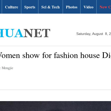
Culture
Sports
Sci & Tech
Photos
Video
New C
Saturday, August 8, 
omen show for fashion house Di
: Mengjie