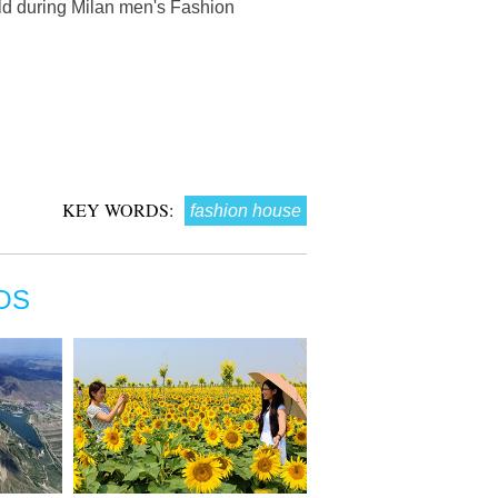
ld during Milan men's Fashion
KEY WORDS:
fashion house
OS