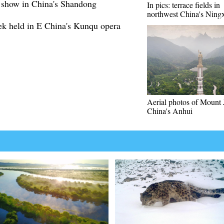
n show in China's Shandong
In pics: terrace fields in
northwest China's Ning
ek held in E China's Kunqu opera
Aerial photos of Mount 
China's Anhui