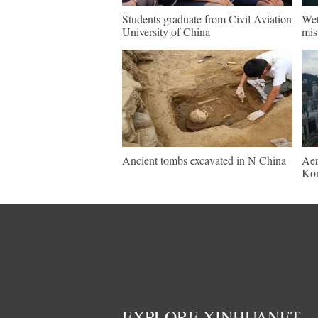
Students graduate from Civil Aviation
Wet
University of China
mis
Ancient tombs excavated in N China
Aer
Ko
EXPLORE XINHUANET