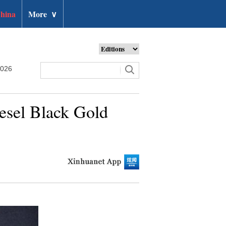
hina
More
∨
2026
esel Black Gold