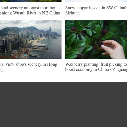
land scenery amongst morning
Snow leopards seen in SW China'
t along Wusuli River in NE China
Sichuan
ial view shows scenery in Hong
Waxberry planting, fruit picking t
ng
boost economy in China's Zhejian