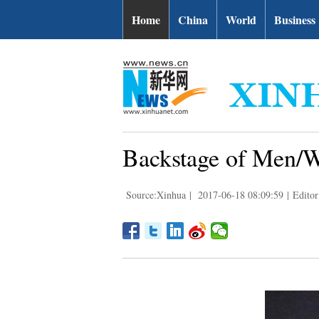
Home
China
World
Business
Backstage of Men/W
Source:Xinhua
|
2017-06-18 08:09:59
|
Editor