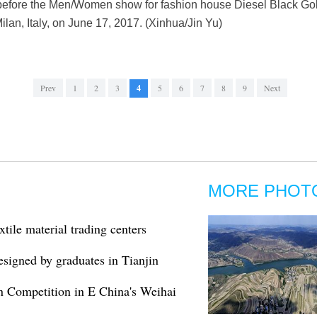
 before the Men/Women show for fashion house Diesel Black Go
an, Italy, on June 17, 2017. (Xinhua/Jin Yu)
Prev
1
2
3
4
5
6
7
8
9
Next
MORE PHOT
xtile material trading centers
esigned by graduates in Tianjin
n Competition in E China's Weihai