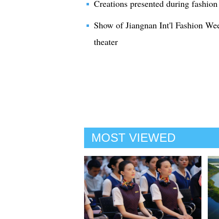
Creations presented during fashio
Show of Jiangnan Int'l Fashion We
theater
MOST VIEWED