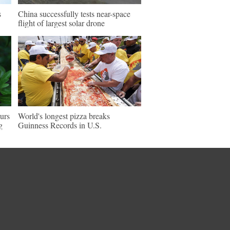
s
China successfully tests near-space
flight of largest solar drone
ours
World's longest pizza breaks
g
Guinness Records in U.S.