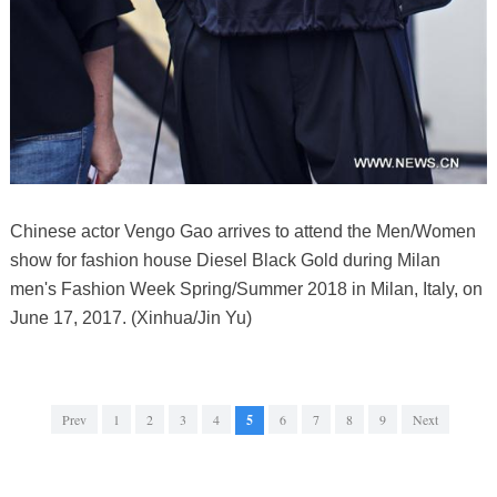
Chinese actor Vengo Gao arrives to attend the Men/Women
show for fashion house Diesel Black Gold during Milan
men's Fashion Week Spring/Summer 2018 in Milan, Italy, on
June 17, 2017. (Xinhua/Jin Yu)
Prev
1
2
3
4
5
6
7
8
9
Next