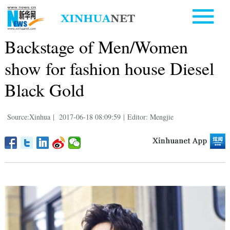
Backstage of Men/Women
show for fashion house Diesel
Black Gold
Source:Xinhua
|
2017-06-18 08:09:59
|
Editor: Mengjie