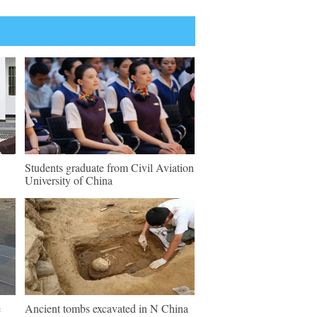
Students graduate from Civil Aviation
University of China
e
Ancient tombs excavated in N China