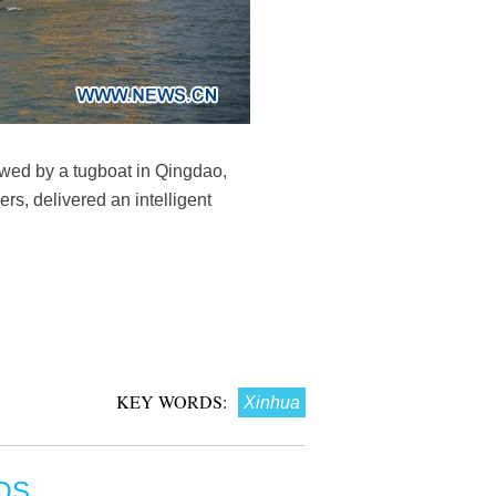
owed by a tugboat in Qingdao,
s, delivered an intelligent
KEY WORDS:
Xinhua
OS