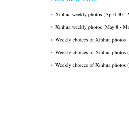
Xinhua weekly photos (April 30 - 
Xinhua weekly photos (May 8 - Ma
Weekly choices of Xinhua photos
Weekly choices of Xinhua photos 
Weekly choices of Xinhua photos (