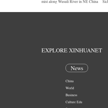
mist along Wusuli River in NE China
Sic
EXPLORE XINHUANET
News
China
World
Business
Culture Edu