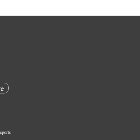
e
eports