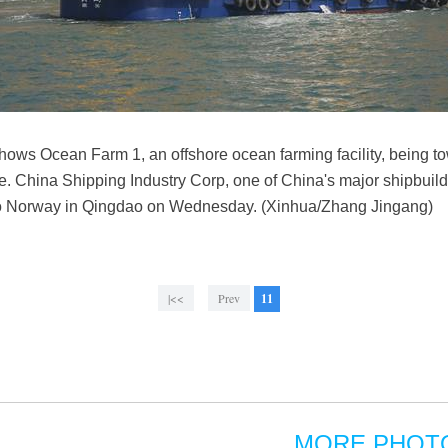
ows Ocean Farm 1, an offshore ocean farming facility, being t
 China Shipping Industry Corp, one of China's major shipbuilder
y to Norway in Qingdao on Wednesday. (Xinhua/Zhang Jingang)
|<<
Prev
11
MORE PHOT