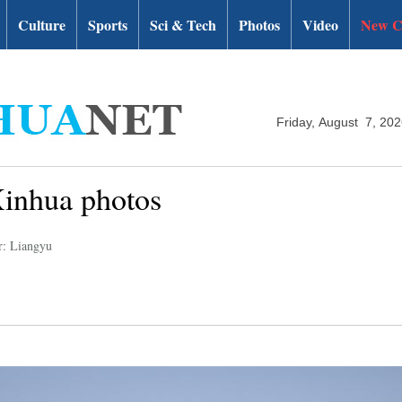
Culture
Sports
Sci & Tech
Photos
Video
New C
Friday, August 7, 20
Xinhua photos
r: Liangyu