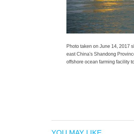
Photo taken on June 14, 2017 sh
east China's Shandong Province.
offshore ocean farming facilit
YOU MAY LIKE