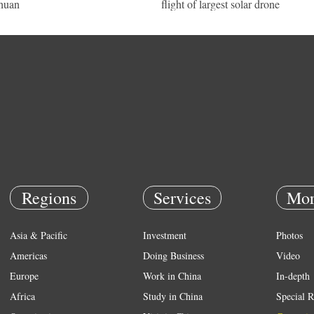
huan
flight of largest solar drone
Regions
Services
Mor
Asia & Pacific
Investment
Photos
Americas
Doing Business
Video
Europe
Work in China
In-depth
Africa
Study in China
Special R