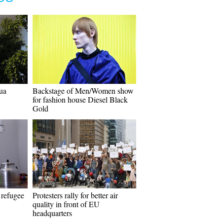
ua
Backstage of Men/Women show
for fashion house Diesel Black
Gold
 refugee
Protesters rally for better air
quality in front of EU
headquarters