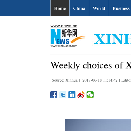
Home
China
World
Business
Weekly choices of 
Source: Xinhua
|
2017-06-18 11:14:42
|
Edito