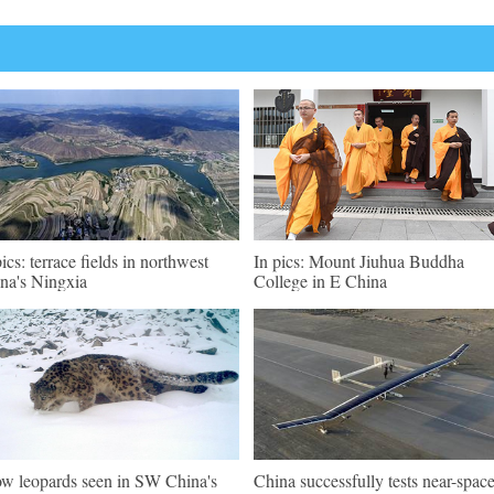
pics: terrace fields in northwest
In pics: Mount Jiuhua Buddha
na's Ningxia
College in E China
w leopards seen in SW China's
China successfully tests near-spac