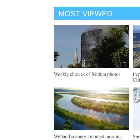
MOST VIEWED
Weekly choices of Xinhua photos
In 
Chi
Wetland scenery amongst morning
Sno