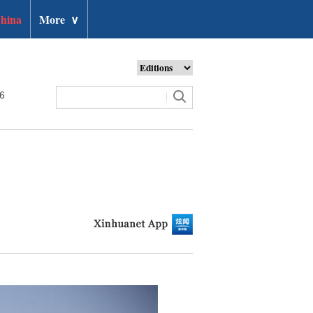
hina
More
∨
26