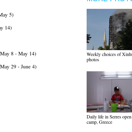
May 5)
y 14)
(May 8 - May 14)
Weekly choices of Xinh
photos
May 29 - June 4)
Daily life in Serres open
camp, Greece