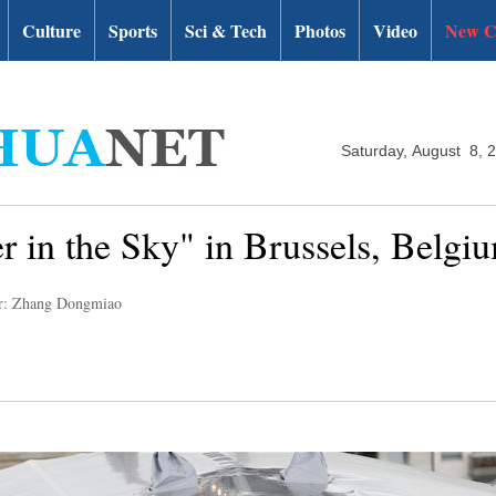
Culture
Sports
Sci & Tech
Photos
Video
New C
Saturday, August 8, 
r in the Sky" in Brussels, Belgi
r: Zhang Dongmiao