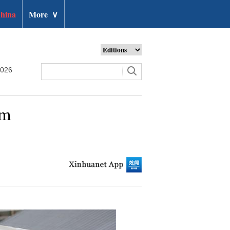
hina
More
∨
2026
um