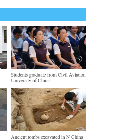
Students graduate from Civil Aviation
University of China
e
Ancient tombs excavated in N China