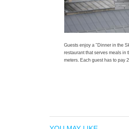
Guests enjoy a "Dinner in the S
restaurant that serves meals in 
meters. Each guest has to pay 2
YOU MAY LIKE