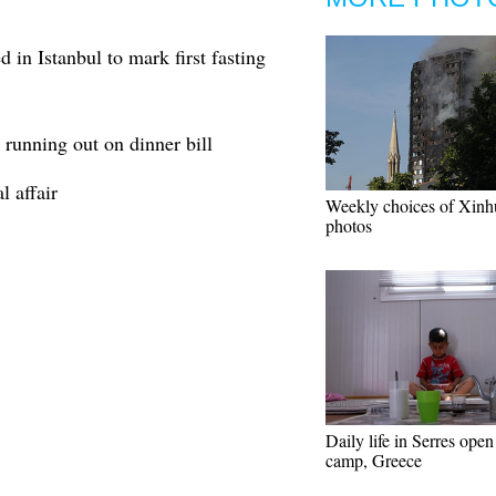
 in Istanbul to mark first fasting
 running out on dinner bill
l affair
Weekly choices of Xinh
photos
Daily life in Serres open
camp, Greece