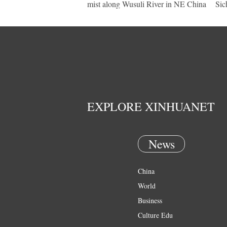
mist along Wusuli River in NE China
Sic
EXPLORE XINHUANET
News
China
World
Business
Culture Edu