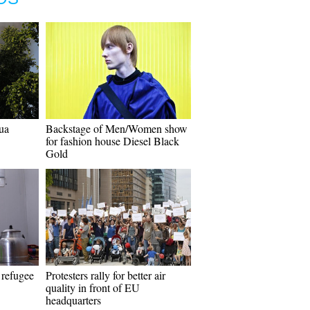
ua
Backstage of Men/Women show
for fashion house Diesel Black
Gold
 refugee
Protesters rally for better air
quality in front of EU
headquarters