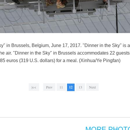
ky" in Brussels, Belgium, June 17, 2017. "Dinner in the Sky" is 
the air. "Dinner in the Sky" in Brussels accommodates 22 guests 
85 euros (319 U.S. dollars) for a meal. (Xinhua/Ye Pingfan)
|<<
Prev
11
12
13
Next
MORE PHOT