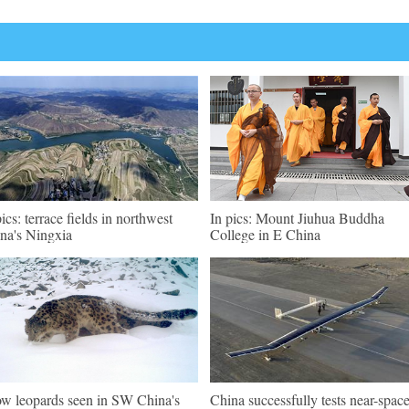
pics: terrace fields in northwest
In pics: Mount Jiuhua Buddha
na's Ningxia
College in E China
w leopards seen in SW China's
China successfully tests near-spac