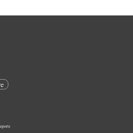
e
eports