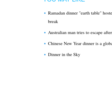
Ramadan dinner "earth table" hosted
break
Australian man tries to escape after
Chinese New Year dinner is a globa
Dinner in the Sky