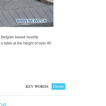
a Belgian based novelty
a table at the height of over 40
KEY WORDS:
Dinner
OS