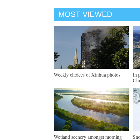
MOST VIEWED
Weekly choices of Xinhua photos
In 
Chi
Wetland scenery amongst morning
Sno