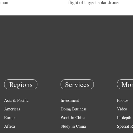
huan
flight of largest solar drone
Regions
Services
Mor
Asia & Pacific
Investment
Photos
Americas
Doing Business
Video
Europe
Work in China
In-depth
Africa
Study in China
Special R