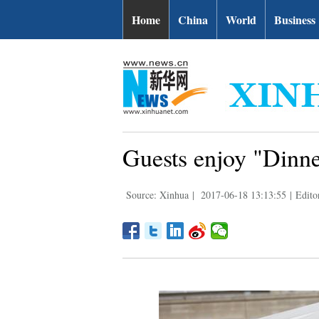
Home
China
World
Business
Guests enjoy "Dinne
Source: Xinhua
|
2017-06-18 13:13:55
|
Edito