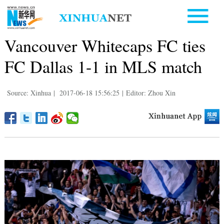
Vancouver Whitecaps FC ties
FC Dallas 1-1 in MLS match
Source: Xinhua
|
2017-06-18 15:56:25
|
Editor: Zhou Xin