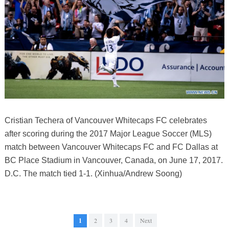
Cristian Techera of Vancouver Whitecaps FC celebrates
after scoring during the 2017 Major League Soccer (MLS)
match between Vancouver Whitecaps FC and FC Dallas at
BC Place Stadium in Vancouver, Canada, on June 17, 2017.
D.C. The match tied 1-1. (Xinhua/Andrew Soong)
1
2
3
4
Next