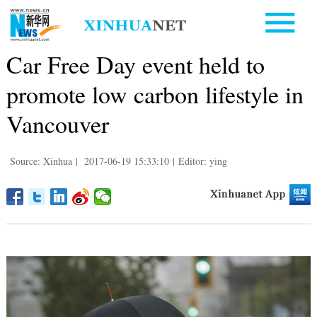
Car Free Day event held to
promote low carbon lifestyle in
Vancouver
Source: Xinhua
|
2017-06-19 15:33:10
|
Editor: ying