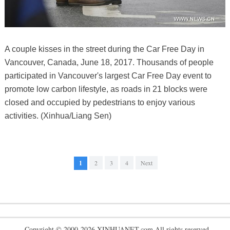
A couple kisses in the street during the Car Free Day in
Vancouver, Canada, June 18, 2017. Thousands of people
participated in Vancouver's largest Car Free Day event to
promote low carbon lifestyle, as roads in 21 blocks were
closed and occupied by pedestrians to enjoy various
activities. (Xinhua/Liang Sen)
1
2
3
4
Next
Copyright © 2000-2026 XINHUANET.com All rights reserved.