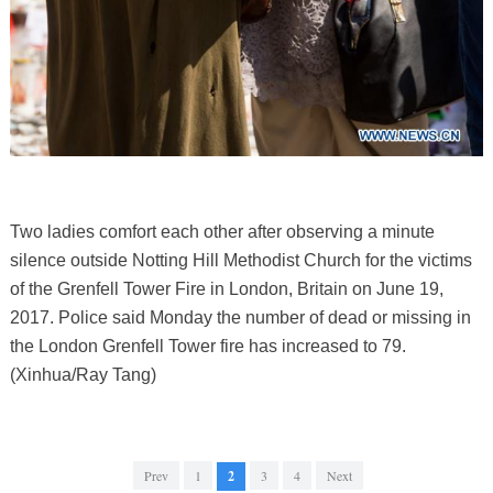
Two ladies comfort each other after observing a minute
silence outside Notting Hill Methodist Church for the victims
of the Grenfell Tower Fire in London, Britain on June 19,
2017. Police said Monday the number of dead or missing in
the London Grenfell Tower fire has increased to 79.
(Xinhua/Ray Tang)
Prev
1
2
3
4
Next