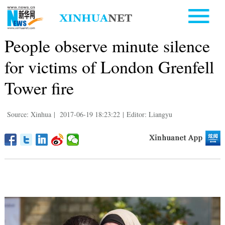
People observe minute silence
for victims of London Grenfell
Tower fire
Source: Xinhua
|
2017-06-19 18:23:22
|
Editor: Liangyu