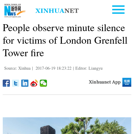
People observe minute silence
for victims of London Grenfell
Tower fire
Source: Xinhua
|
2017-06-19 18:23:22
|
Editor: Liangyu