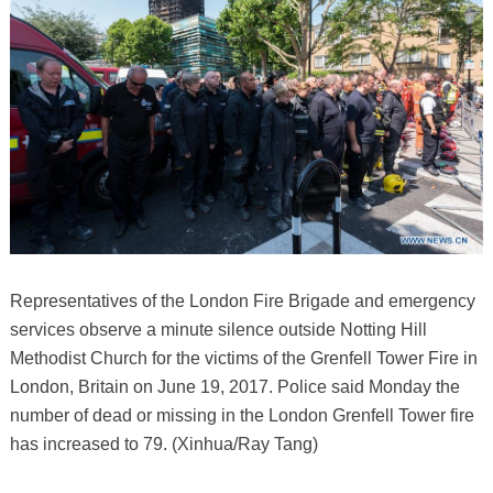
Representatives of the London Fire Brigade and emergency
services observe a minute silence outside Notting Hill
Methodist Church for the victims of the Grenfell Tower Fire in
London, Britain on June 19, 2017. Police said Monday the
number of dead or missing in the London Grenfell Tower fire
has increased to 79. (Xinhua/Ray Tang)