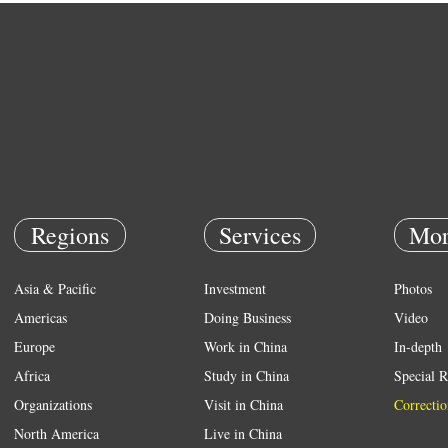
Regions
Services
Mor
Asia & Pacific
Investment
Photos
Americas
Doing Business
Video
Europe
Work in China
In-depth
Africa
Study in China
Special R
Organizations
Visit in China
Correctio
North America
Live in China