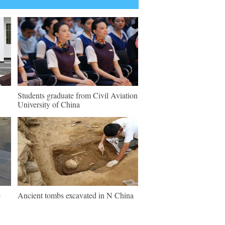
Students graduate from Civil Aviation
University of China
e
Ancient tombs excavated in N China