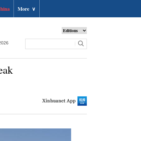
hina
More
∨
2026
eak