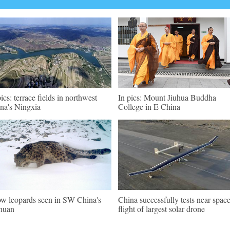
pics: terrace fields in northwest
In pics: Mount Jiuhua Buddha
na's Ningxia
College in E China
w leopards seen in SW China's
China successfully tests near-spac
huan
flight of largest solar drone