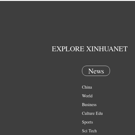
EXPLORE XINHUANET
News
China
World
Business
Culture Edu
Sports
Sci Tech