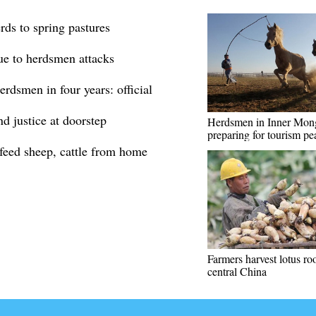
rds to spring pastures
due to herdsmen attacks
rdsmen in four years: official
d justice at doorstep
Herdsmen in Inner Mon
preparing for tourism pe
feed sheep, cattle from home
Farmers harvest lotus roo
central China