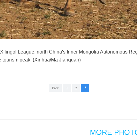
n Xilingol League, north China's Inner Mongolia Autonomous Reg
e tourism peak. (Xinhua/Ma Jianquan)
Prev
1
2
3
MORE PHOT