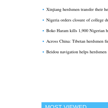
Xinjiang herdsmen transfer their he
Nigeria orders closure of college 
Boko Haram kills 1,900 Nigerian he
Across China: Tibetan herdsmen fin
Beidou navigation helps herdsmen 
MOST VIEWED