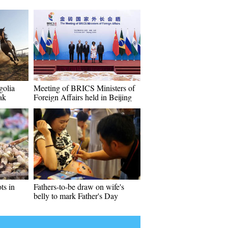
golia
Meeting of BRICS Ministers of
ak
Foreign Affairs held in Beijing
ts in
Fathers-to-be draw on wife's
belly to mark Father's Day