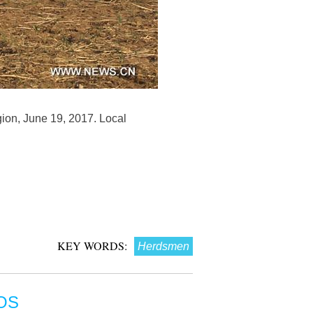
ion, June 19, 2017. Local
KEY WORDS:
Herdsmen
OS