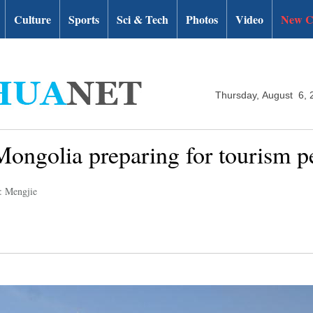
Culture
Sports
Sci & Tech
Photos
Video
New C
Thursday, August 6, 
ongolia preparing for tourism p
: Mengjie