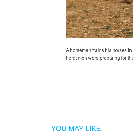
A horseman trains his horses i
herdsmen were preparing for th
YOU MAY LIKE