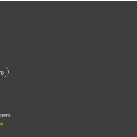
e
eports
ns