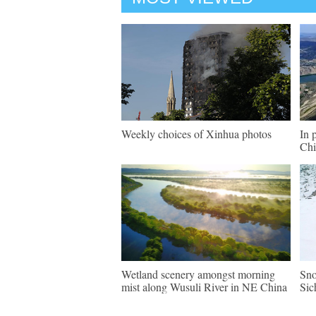
Weekly choices of Xinhua photos
In 
Chi
Wetland scenery amongst morning
Sno
mist along Wusuli River in NE China
Sic