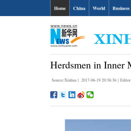
Home
China
World
Business
Herdsmen in Inner M
Source:Xinhua
|
2017-06-19 20:36:36
|
Editor