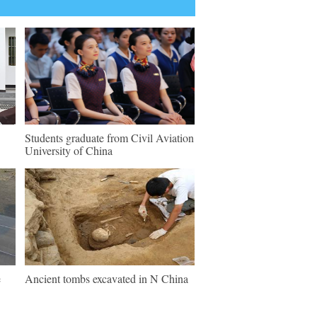
Students graduate from Civil Aviation
University of China
e
Ancient tombs excavated in N China