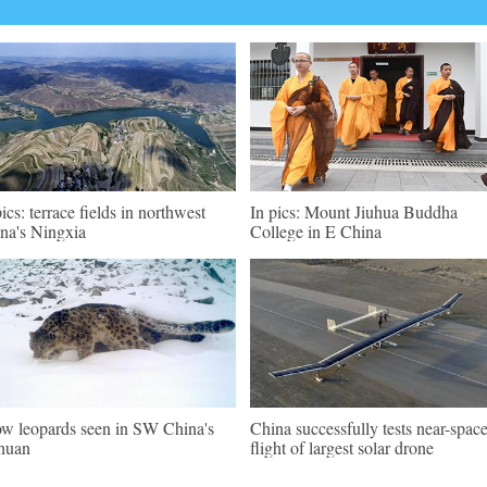
pics: terrace fields in northwest
In pics: Mount Jiuhua Buddha
na's Ningxia
College in E China
w leopards seen in SW China's
China successfully tests near-spac
huan
flight of largest solar drone