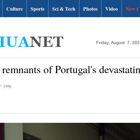
Culture
Sports
Sci & Tech
Photos
Video
New C
Friday, August 7, 20
g remnants of Portugal's devastatin
r: ying