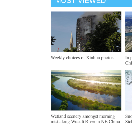
MOST VIEWED
Weekly choices of Xinhua photos
In 
Chi
Wetland scenery amongst morning
Sno
mist along Wusuli River in NE China
Sic