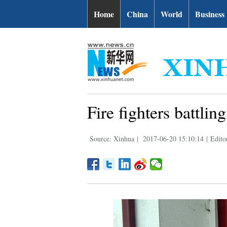
Home
China
World
Business
Fire fighters battlin
Source: Xinhua
|
2017-06-20 15:10:14
|
Edito