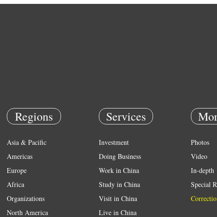
Regions
Services
Mor
Asia & Pacific
Investment
Photos
Americas
Doing Business
Video
Europe
Work in China
In-depth
Africa
Study in China
Special R
Organizations
Visit in China
Correctio
North America
Live in China