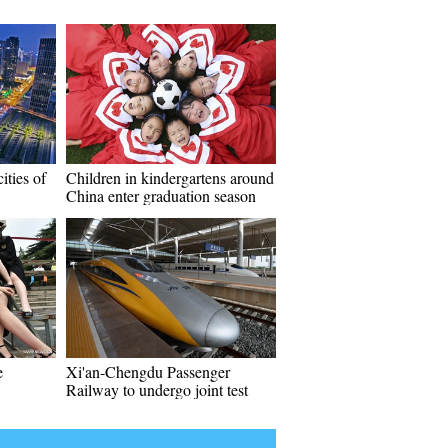
ities of
Children in kindergartens around
China enter graduation season
e
Xi'an-Chengdu Passenger
Railway to undergo joint test