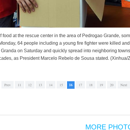
ief food at the rescue center in the area of Pedrogao Grande, so
onday, 64 people including a young fire fighter were killed and
 Granda on Saturday and quickly spread into neighboring towns,
decades, as President Marcelo Rebelo de Sousa stated. (Xinhua/
Prev
11
12
13
14
15
16
17
18
19
20
Next
MORE PHOT