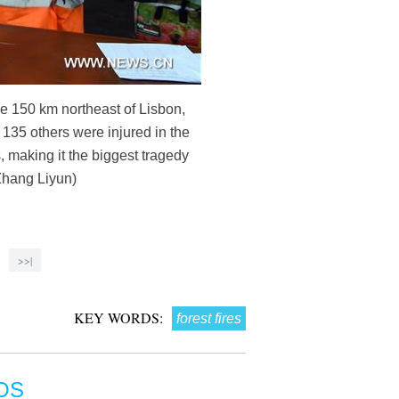
me 150 km northeast of Lisbon,
 135 others were injured in the
 making it the biggest tragedy
Zhang Liyun)
>>|
KEY WORDS:
forest fires
OS