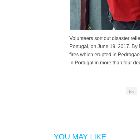
Volunteers sort out disaster rel
Portugal, on June 19, 2017. By M
fires which erupted in Pedrogao
in Portugal in more than four 
|<<
YOU MAY LIKE