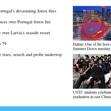
rtugal's devastating forest fires
ces over Portugal forest fire
over Latvia's seaside resort
o 79
Dalian: One of the host c
Summer Davos meeting
re rises, search and probe underway
USTC students celebrat
graduation in east China