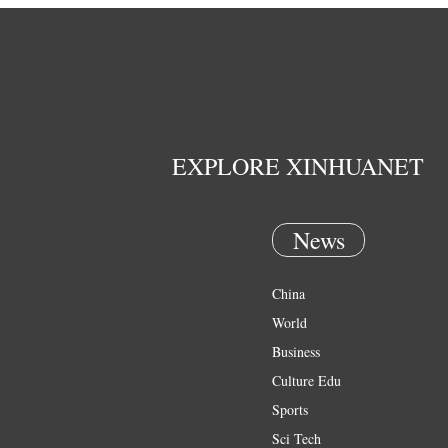
EXPLORE XINHUANET
News
China
World
Business
Culture Edu
Sports
Sci Tech