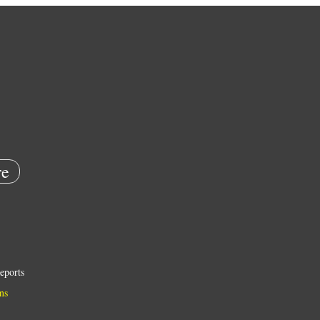
e
eports
ns