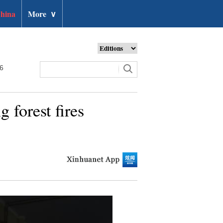
hina
More
∨
26
g forest fires