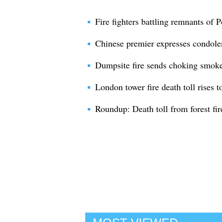
Fire fighters battling remnants of Po
Chinese premier expresses condolen
Dumpsite fire sends choking smoke 
London tower fire death toll rises t
Roundup: Death toll from forest fi