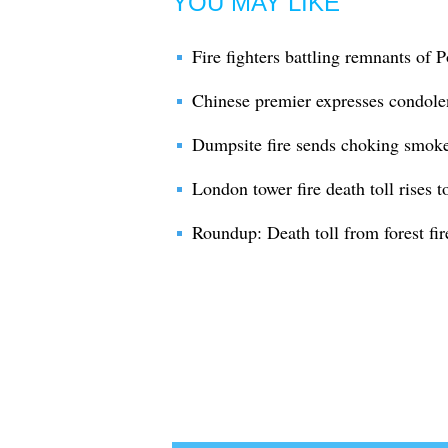
YOU MAY LIKE
Fire fighters battling remnants of Po
Chinese premier expresses condolen
Dumpsite fire sends choking smoke 
London tower fire death toll rises t
Roundup: Death toll from forest fi