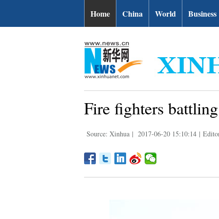
Home
China
World
Business
Fire fighters battlin
Source: Xinhua
|
2017-06-20 15:10:14
|
Edito