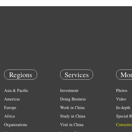
Regions
Services
Mor
Asia & Pacific
Investment
Photos
Americas
Doing Business
Video
Europe
Work in China
In-depth
Africa
Study in China
Special R
Organizations
Visit in China
Correctio