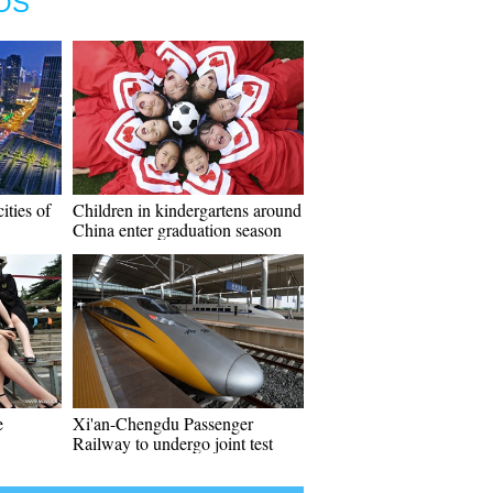
OS
ities of
Children in kindergartens around
China enter graduation season
e
Xi'an-Chengdu Passenger
Railway to undergo joint test