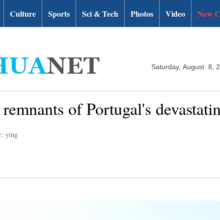
Culture
Sports
Sci & Tech
Photos
Video
New C
Saturday, August 8, 
g remnants of Portugal's devastatin
r: ying