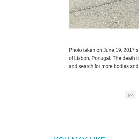
Photo taken on June 19, 2017 s
of Lisbon, Portugal. The death to
and search for more bodies and i
|<<