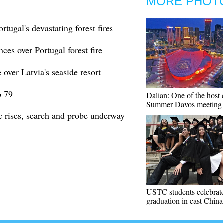
MORE PHOT
rtugal's devastating forest fires
ces over Portugal forest fire
over Latvia's seaside resort
o 79
Dalian: One of the host c
Summer Davos meeting
re rises, search and probe underway
USTC students celebrat
graduation in east China