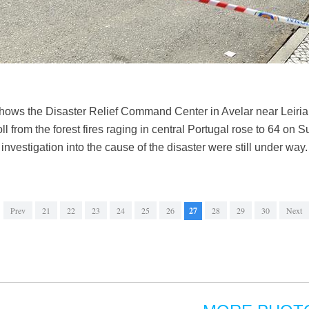
hows the Disaster Relief Command Center in Avelar near Leiria
ll from the forest fires raging in central Portugal rose to 64 on 
nvestigation into the cause of the disaster were still under wa
Prev
21
22
23
24
25
26
27
28
29
30
Next