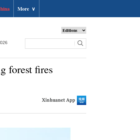
hina
More
∨
2026
g forest fires