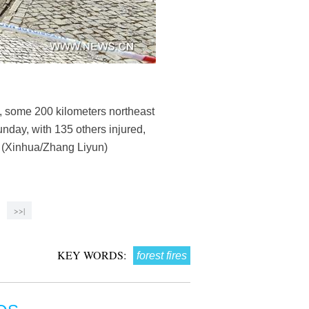
, some 200 kilometers northeast
Sunday, with 135 others injured,
y. (Xinhua/Zhang Liyun)
>>|
KEY WORDS:
forest fires