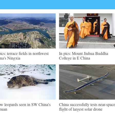
pics: terrace fields in northwest
In pics: Mount Jiuhua Buddha
na's Ningxia
College in E China
w leopards seen in SW China's
China successfully tests near-spac
huan
flight of largest solar drone