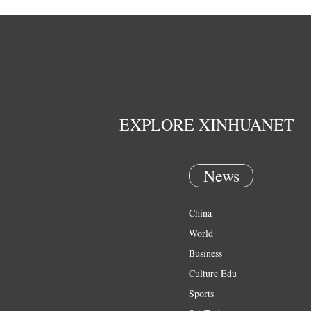
EXPLORE XINHUANET
News
China
World
Business
Culture Edu
Sports