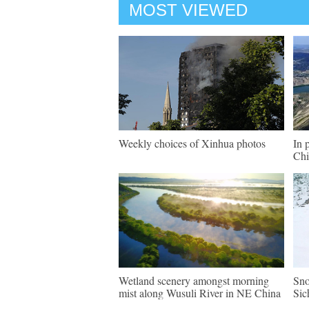
MOST VIEWED
Weekly choices of Xinhua photos
In 
Chi
Wetland scenery amongst morning
Sno
mist along Wusuli River in NE China
Sic