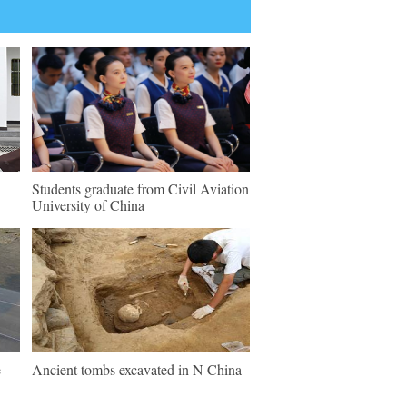
Students graduate from Civil Aviation
University of China
e
Ancient tombs excavated in N China