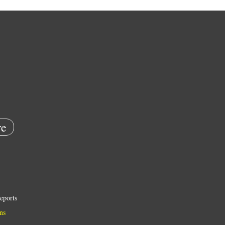
e
eports
ns