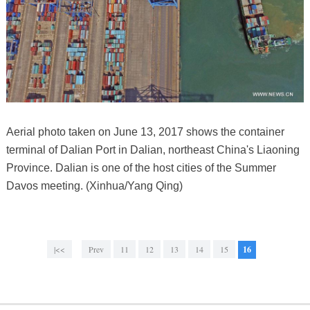
Aerial photo taken on June 13, 2017 shows the container
terminal of Dalian Port in Dalian, northeast China's Liaoning
Province. Dalian is one of the host cities of the Summer
Davos meeting. (Xinhua/Yang Qing)
|<<
Prev
11
12
13
14
15
16