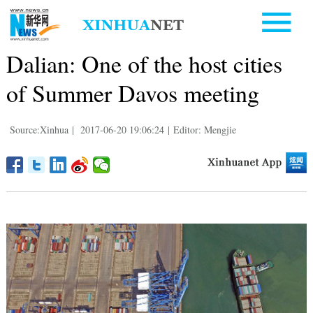
Dalian: One of the host cities
of Summer Davos meeting
Source:Xinhua
|
2017-06-20 19:06:24
|
Editor: Mengjie