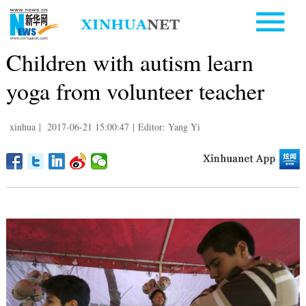
Children with autism learn
yoga from volunteer teacher
xinhua
|
2017-06-21 15:00:47
|
Editor: Yang Yi