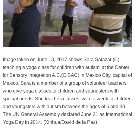
Image taken on June 13, 2017 shows Sara Salazar (C)
teaching a yoga class for children with autism, at the Center
for Sensory Integration A.C.(CISAC) in Mexico City, capital of
Mexico. Sara is a member of a group of volunteer teachers
who give yoga classes to children and youngsters with
special needs. She teaches classes twice a week to children
and youngsters with autism between the ages of 6 and 30.
The UN General Assembly declared June 21 as International
Yoga Day in 2014. (Xinhua/David de la Paz)