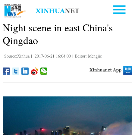
Night scene in east China's
Qingdao
Source:Xinhua
|
2017-06-21 16:04:00
|
Editor: Mengjie