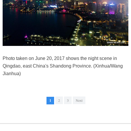
Photo taken on June 20, 2017 shows the night scene in
Qingdao, east China's Shandong Province. (Xinhua/Wang
Jianhua)
1
2
3
Next