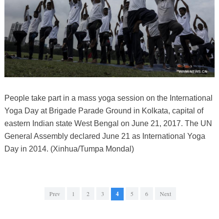
People take part in a mass yoga session on the International
Yoga Day at Brigade Parade Ground in Kolkata, capital of
eastern Indian state West Bengal on June 21, 2017. The UN
General Assembly declared June 21 as International Yoga
Day in 2014. (Xinhua/Tumpa Mondal)
Prev
1
2
3
4
5
6
Next