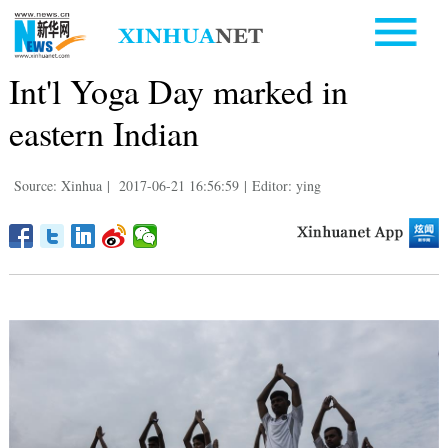
Int'l Yoga Day marked in
eastern Indian
Source: Xinhua
|
2017-06-21 16:56:59
|
Editor: ying