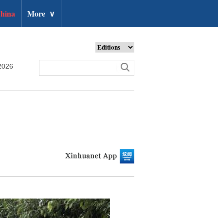
hina
More
∨
2026