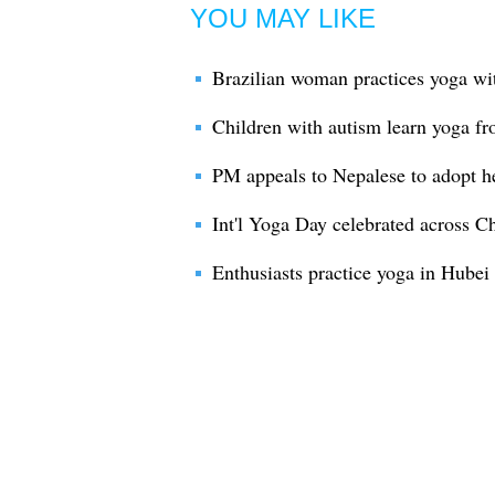
YOU MAY LIKE
Brazilian woman practices yoga wi
Children with autism learn yoga fr
PM appeals to Nepalese to adopt he
Int'l Yoga Day celebrated across C
Enthusiasts practice yoga in Hubei