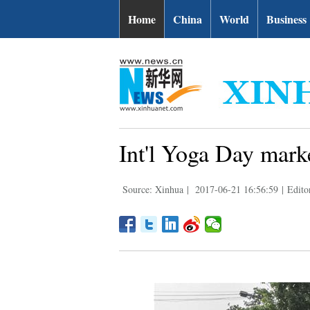
Home
China
World
Business
Int'l Yoga Day marke
Source: Xinhua
|
2017-06-21 16:56:59
|
Edito