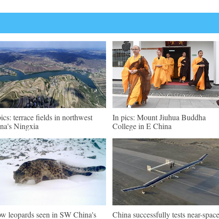
pics: terrace fields in northwest
In pics: Mount Jiuhua Buddha
na's Ningxia
College in E China
w leopards seen in SW China's
China successfully tests near-spac