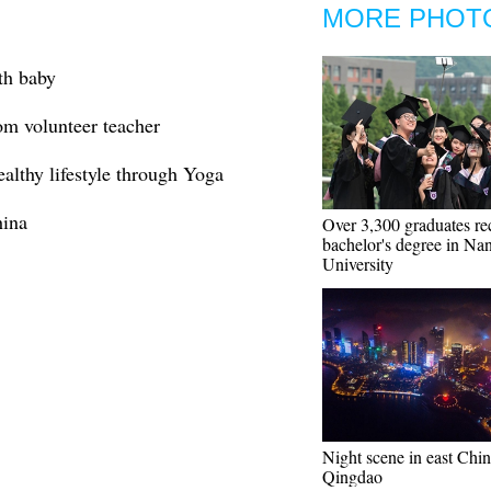
MORE PHOT
th baby
om volunteer teacher
althy lifestyle through Yoga
hina
Over 3,300 graduates re
bachelor's degree in Na
University
Night scene in east Chin
Qingdao