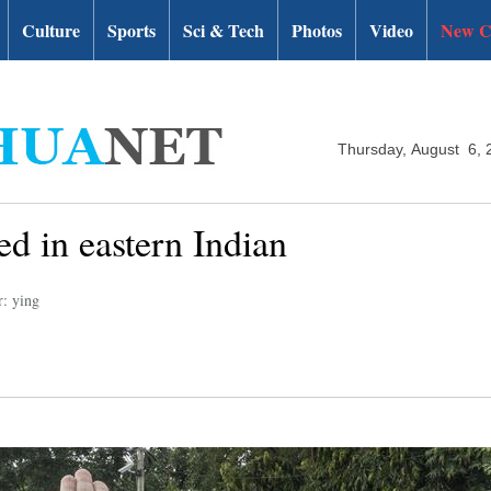
Culture
Sports
Sci & Tech
Photos
Video
New C
Thursday, August 6, 
d in eastern Indian
r: ying