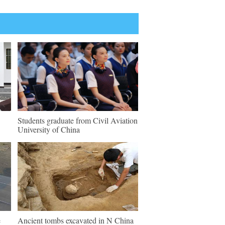
Students graduate from Civil Aviation
University of China
e
Ancient tombs excavated in N China