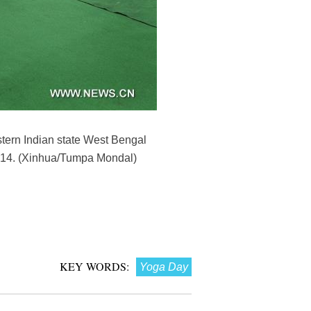
stern Indian state West Bengal
2014. (Xinhua/Tumpa Mondal)
KEY WORDS:
Yoga Day