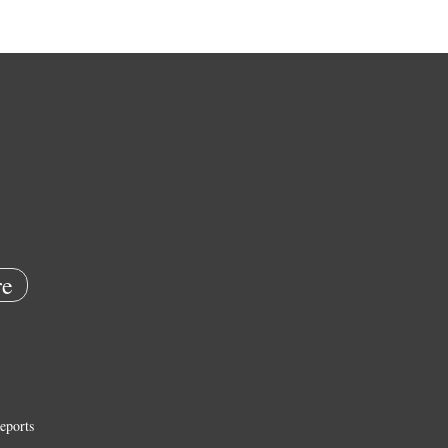
e
eports