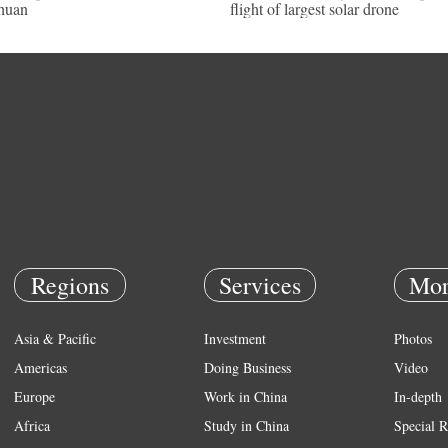
huan
flight of largest solar drone
Regions
Services
Mor
Asia & Pacific
Investment
Photos
Americas
Doing Business
Video
Europe
Work in China
In-depth
Africa
Study in China
Special R