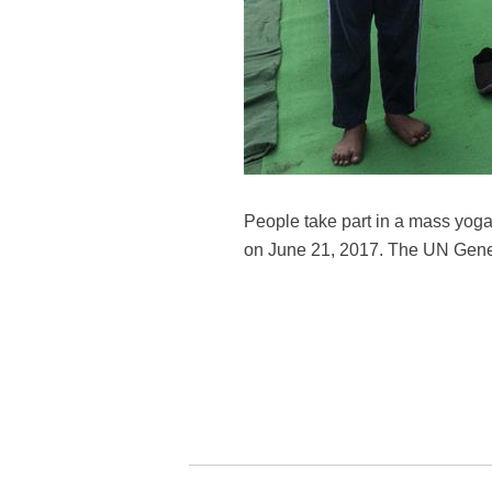
People take part in a mass yoga
on June 21, 2017. The UN Gene