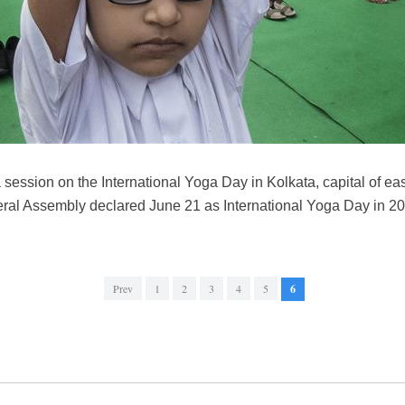
 session on the International Yoga Day in Kolkata, capital of ea
ral Assembly declared June 21 as International Yoga Day in 
Prev
1
2
3
4
5
6