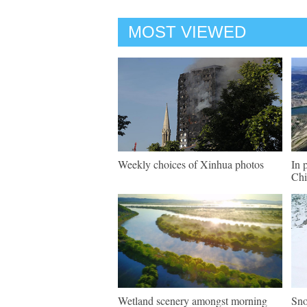
MOST VIEWED
Weekly choices of Xinhua photos
In 
Chi
Wetland scenery amongst morning
Sno