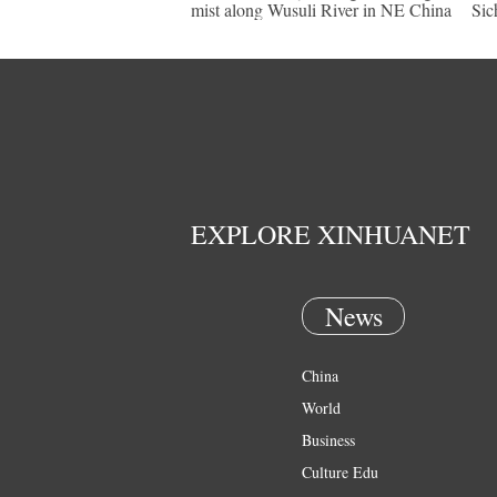
mist along Wusuli River in NE China
Sic
EXPLORE XINHUANET
News
China
World
Business
Culture Edu