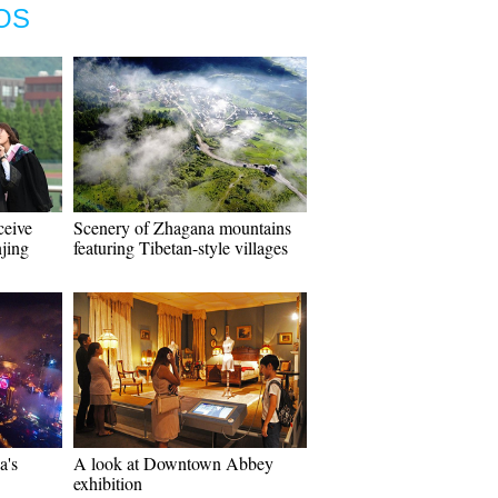
OS
ceive
Scenery of Zhagana mountains
njing
featuring Tibetan-style villages
a's
A look at Downtown Abbey
exhibition