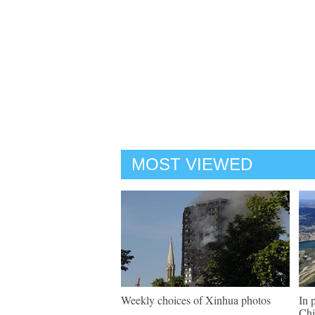
MOST VIEWED
Weekly choices of Xinhua photos
In 
Chi