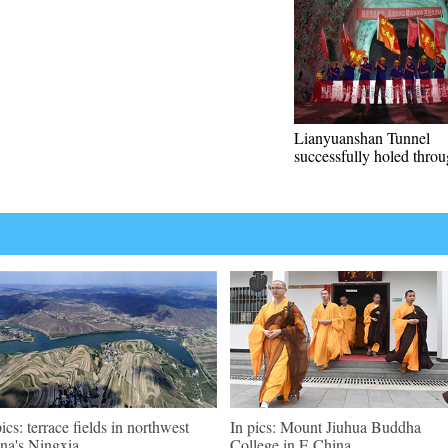
Lianyuanshan Tunnel
successfully holed thro
pics: terrace fields in northwest
In pics: Mount Jiuhua Buddha
na's Ningxia
College in E China