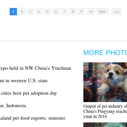
1
2
3
4
5
6
7
8
9
10
Next
>>|
MORE PHOT
Expo held in NW China's Yinchuan
t in western U.S. state
cities host pet adoption day
ur, Indonesia
Output of pet industry o
China's Pingyang reache
yuan in 2016
aland pet food exports: minister