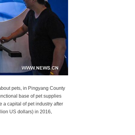
s about pets, in Pingyang County
nctional base of pet supplies
a capital of pet industry after
llion US dollars) in 2016,