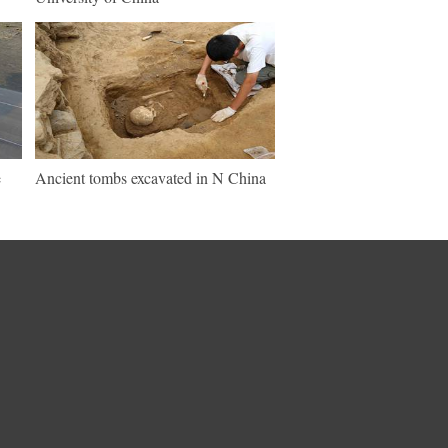
e
Ancient tombs excavated in N China