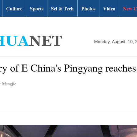
Culture
Sports
Sci & Tech
Photos
Video
New C
Monday, August 10, 
try of E China's Pingyang reaches
: Mengjie