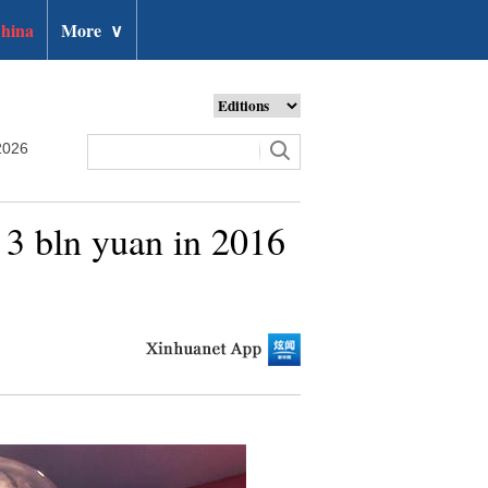
hina
More
∨
2026
 3 bln yuan in 2016