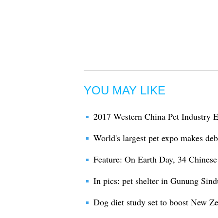
YOU MAY LIKE
2017 Western China Pet Industry 
World's largest pet expo makes debu
Feature: On Earth Day, 34 Chinese 
In pics: pet shelter in Gunung Sind
Dog diet study set to boost New Ze