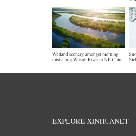
Wetland scenery amongst morning
Sno
mist along Wusuli River in NE China
Sic
EXPLORE XINHUANET