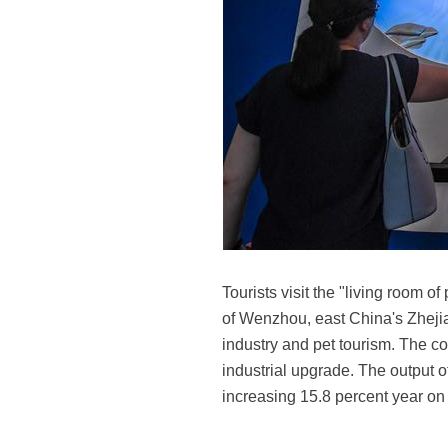
Tourists visit the "living room 
of Wenzhou, east China's Zhejia
industry and pet tourism. The cou
industrial upgrade. The output o
increasing 15.8 percent year on