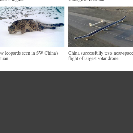
w leopards seen in SW China's
China successfully tests near-spac
huan
flight of largest solar drone