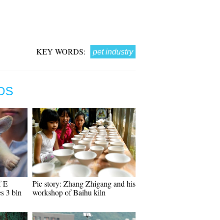
KEY WORDS:
pet industry
OS
f E
Pic story: Zhang Zhigang and his
s 3 bln
workshop of Baihu kiln