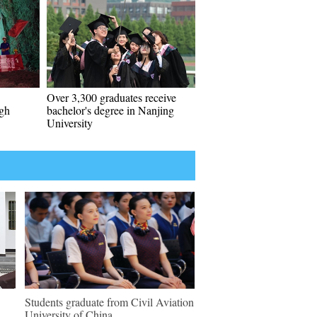
Over 3,300 graduates receive
ugh
bachelor's degree in Nanjing
University
Students graduate from Civil Aviation
University of China