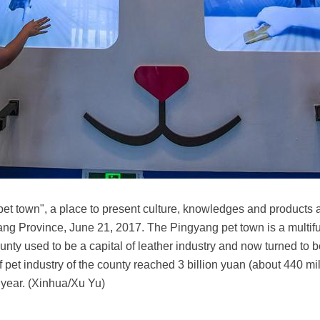
of pet town", a place to present culture, knowledges and product
ng Province, June 21, 2017. The Pingyang pet town is a multifu
nty used to be a capital of leather industry and now turned to be 
f pet industry of the county reached 3 billion yuan (about 440 mi
 year. (Xinhua/Xu Yu)