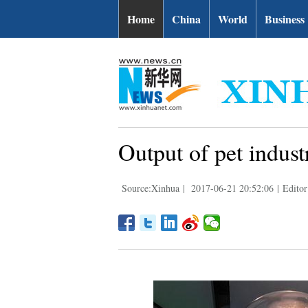
Home
China
World
Business
Output of pet indus
Source:Xinhua
|
2017-06-21 20:52:06
|
Editor