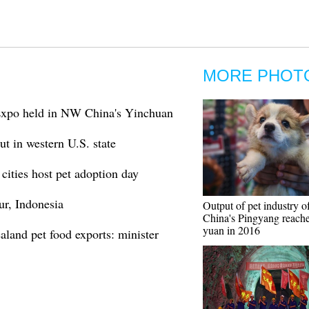
MORE PHOT
Expo held in NW China's Yinchuan
t in western U.S. state
cities host pet adoption day
ur, Indonesia
Output of pet industry o
China's Pingyang reache
yuan in 2016
aland pet food exports: minister