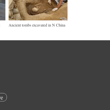
e
Ancient tombs excavated in N China
e