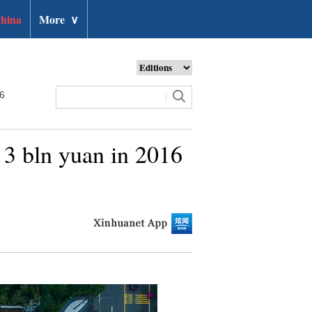
hina
More
∨
26
 3 bln yuan in 2016