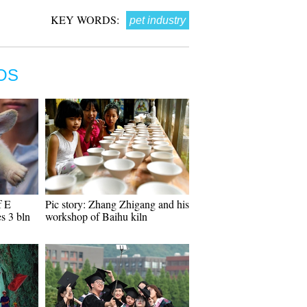
KEY WORDS:
pet industry
OS
f E
Pic story: Zhang Zhigang and his
s 3 bln
workshop of Baihu kiln