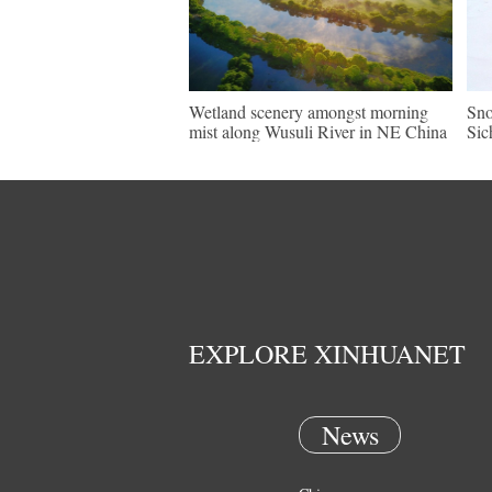
Wetland scenery amongst morning
Sno
mist along Wusuli River in NE China
Sic
EXPLORE XINHUANET
News