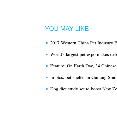
YOU MAY LIKE
2017 Western China Pet Industry 
World's largest pet expo makes debu
Feature: On Earth Day, 34 Chinese 
In pics: pet shelter in Gunung Sind
Dog diet study set to boost New Ze