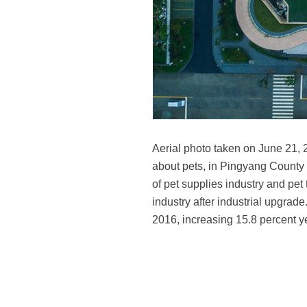
Aerial photo taken on June 21, 
about pets, in Pingyang County 
of pet supplies industry and pet 
industry after industrial upgrade
2016, increasing 15.8 percent y