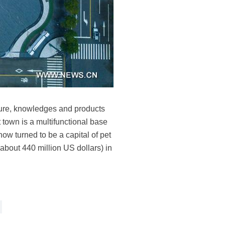
lture, knowledges and products
town is a multifunctional base
now turned to be a capital of pet
(about 440 million US dollars) in