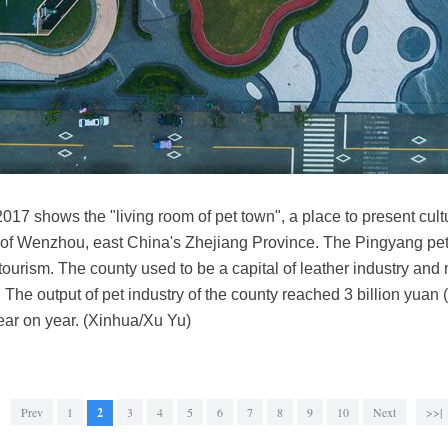
2017 shows the "living room of pet town", a place to present cu
of Wenzhou, east China's Zhejiang Province. The Pingyang pet 
tourism. The county used to be a capital of leather industry and 
. The output of pet industry of the county reached 3 billion yuan 
ear on year. (Xinhua/Xu Yu)
Prev
1
2
3
4
5
6
7
8
9
10
Next
>>|