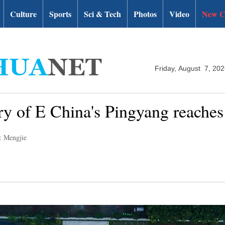
Culture
Sports
Sci & Tech
Photos
Video
New C
Friday, August 7, 20
try of E China's Pingyang reaches
: Mengjie