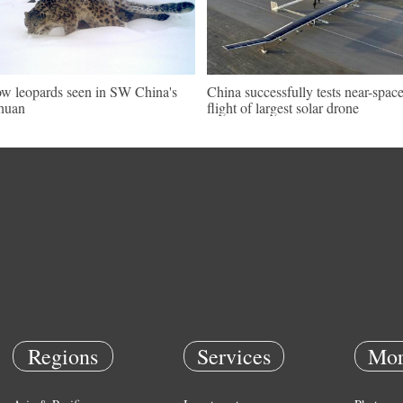
w leopards seen in SW China's
China successfully tests near-spac
huan
flight of largest solar drone
Regions
Services
Mor