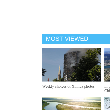
MOST VIEWED
Weekly choices of Xinhua photos
In 
Chi