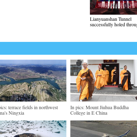
Lianyuanshan Tunnel
successfully holed thro
pics: terrace fields in northwest
In pics: Mount Jiuhua Buddha
na's Ningxia
College in E China