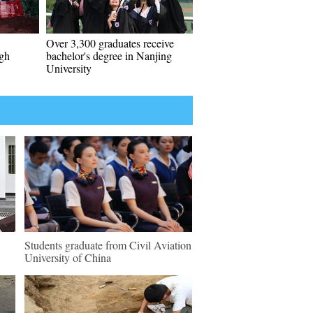
Over 3,300 graduates receive
ugh
bachelor's degree in Nanjing
University
Students graduate from Civil Aviation
University of China