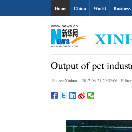
Home
China
World
Business
Output of pet indus
Source:Xinhua
|
2017-06-21 20:52:06
|
Editor