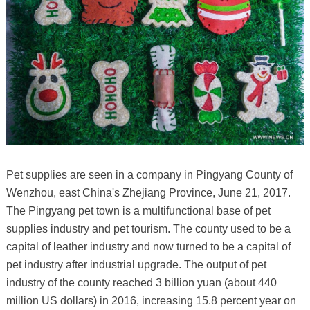
Pet supplies are seen in a company in Pingyang County of
Wenzhou, east China's Zhejiang Province, June 21, 2017.
The Pingyang pet town is a multifunctional base of pet
supplies industry and pet tourism. The county used to be a
capital of leather industry and now turned to be a capital of
pet industry after industrial upgrade. The output of pet
industry of the county reached 3 billion yuan (about 440
million US dollars) in 2016, increasing 15.8 percent year on