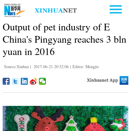
Output of pet industry of E
China's Pingyang reaches 3 bln
yuan in 2016
Source:Xinhua
|
2017-06-21 20:52:06
|
Editor: Mengjie