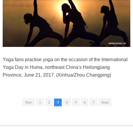
Yoga fans practise yoga on the occasion of the International
Yoga Day in Huma, northeast China's Heilongjiang
Province, June 21, 2017. (Xinhua/Zhou Changping)
Prev
1
2
3
4
5
6
7
Next