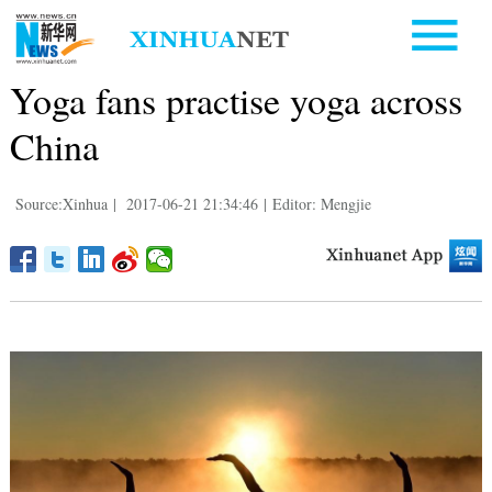
Yoga fans practise yoga across
China
Source:Xinhua
|
2017-06-21 21:34:46
|
Editor: Mengjie