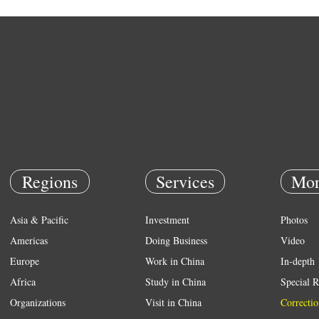
Regions
Services
Mor
Asia & Pacific
Investment
Photos
Americas
Doing Business
Video
Europe
Work in China
In-depth
Africa
Study in China
Special R
Organizations
Visit in China
Correctio