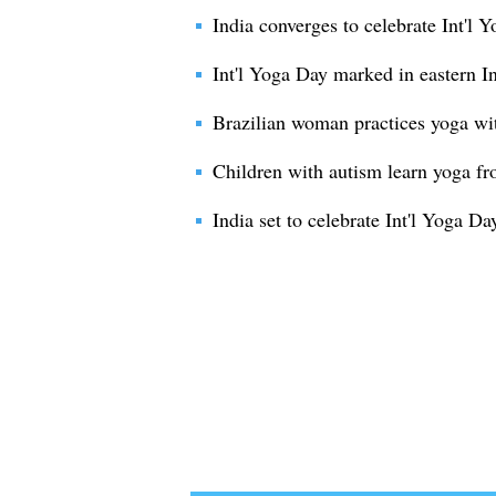
India converges to celebrate Int'l 
Int'l Yoga Day marked in eastern I
Brazilian woman practices yoga wi
Children with autism learn yoga fr
India set to celebrate Int'l Yoga Da