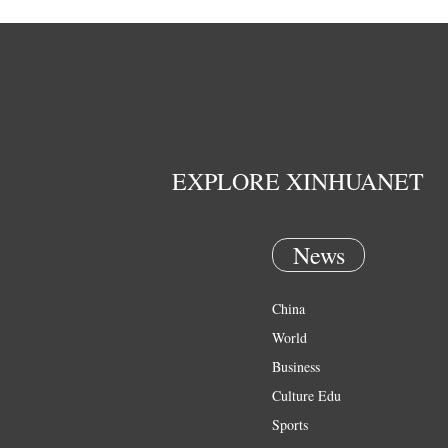
EXPLORE XINHUANET
News
China
World
Business
Culture Edu
Sports