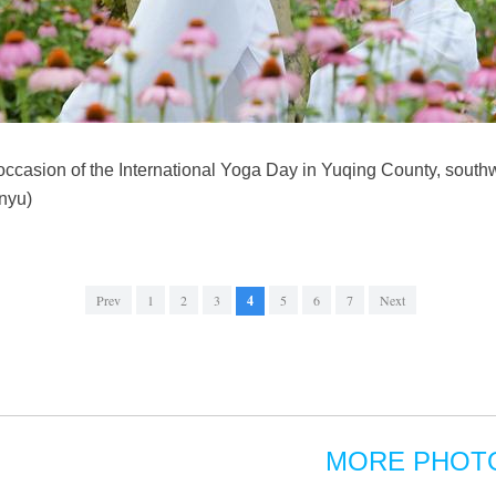
occasion of the International Yoga Day in Yuqing County, sout
nyu)
Prev
1
2
3
4
5
6
7
Next
MORE PHOT