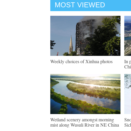
MOST VIEWED
Weekly choices of Xinhua photos
In 
Chi
Wetland scenery amongst morning
Sno
mist along Wusuli River in NE China
Sic