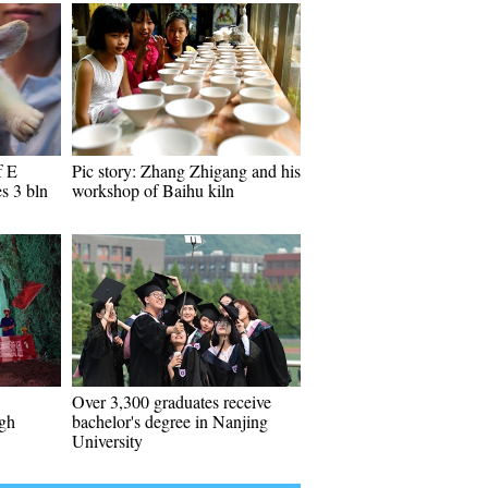
f E
Pic story: Zhang Zhigang and his
s 3 bln
workshop of Baihu kiln
Over 3,300 graduates receive
ugh
bachelor's degree in Nanjing
University