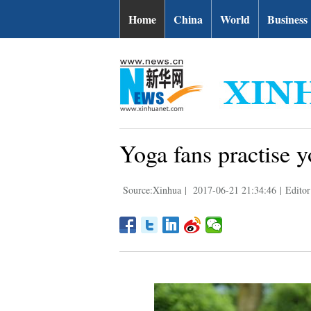
Home
China
World
Business
Yoga fans practise 
Source:Xinhua
|
2017-06-21 21:34:46
|
Editor