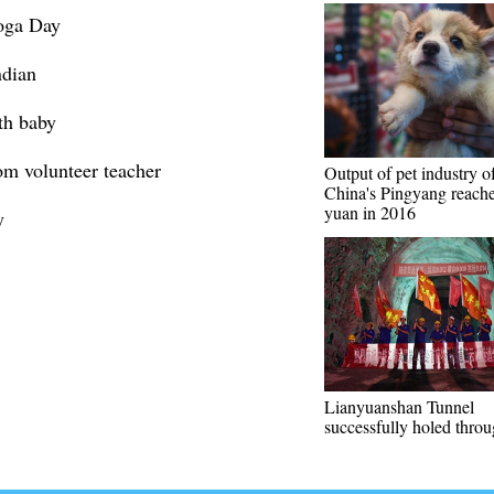
Yoga Day
ndian
th baby
om volunteer teacher
Output of pet industry o
China's Pingyang reache
yuan in 2016
y
Lianyuanshan Tunnel
successfully holed thro