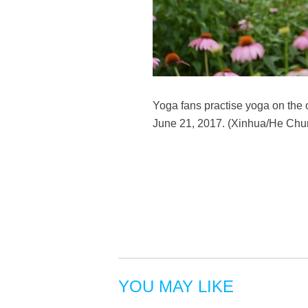
Yoga fans practise yoga on the 
June 21, 2017. (Xinhua/He Chu
YOU MAY LIKE