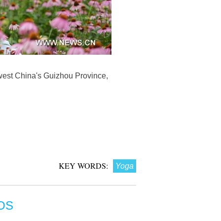
hwest China's Guizhou Province,
KEY WORDS:
Yoga
OS