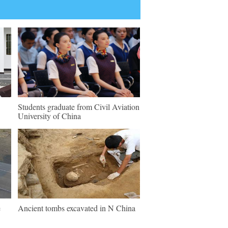
Students graduate from Civil Aviation
University of China
e
Ancient tombs excavated in N China