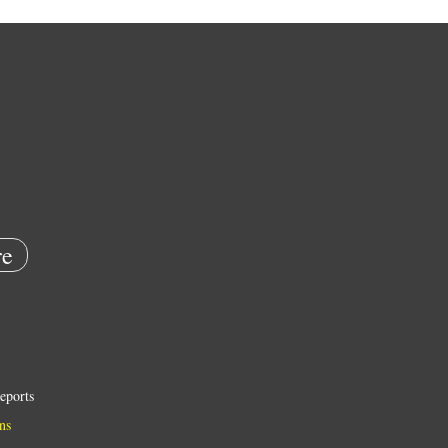
e
eports
ns