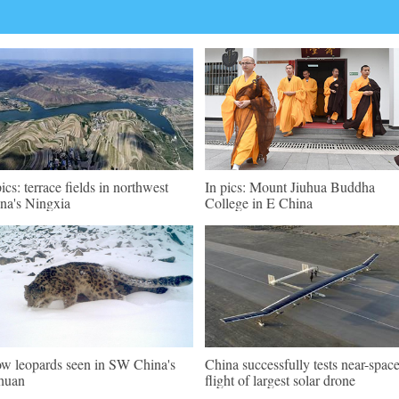
pics: terrace fields in northwest
In pics: Mount Jiuhua Buddha
na's Ningxia
College in E China
w leopards seen in SW China's
China successfully tests near-spac
huan
flight of largest solar drone