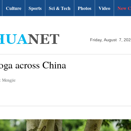
Culture
Sports
Sci & Tech
Photos
Video
New C
Friday, August 7, 20
yoga across China
: Mengjie