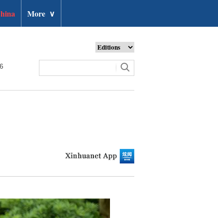
hina
More
∨
26