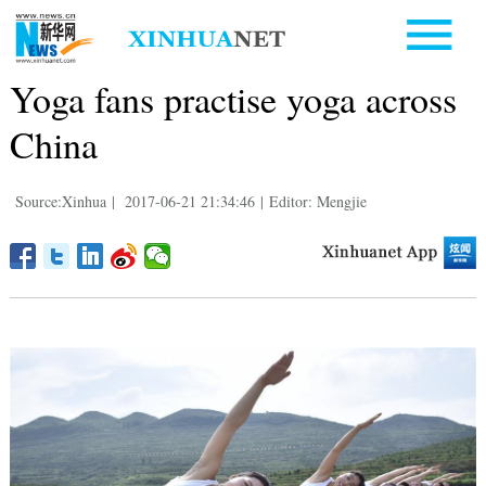
Yoga fans practise yoga across
China
Source:Xinhua
|
2017-06-21 21:34:46
|
Editor: Mengjie