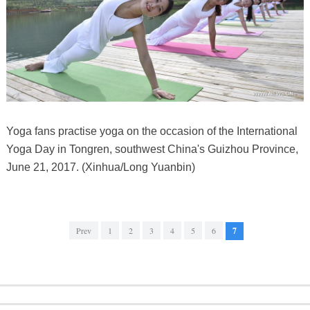
Yoga fans practise yoga on the occasion of the International
Yoga Day in Tongren, southwest China's Guizhou Province,
June 21, 2017. (Xinhua/Long Yuanbin)
Prev
1
2
3
4
5
6
7