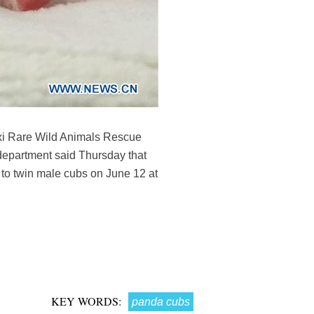
xi Rare Wild Animals Rescue
department said Thursday that
 to twin male cubs on June 12 at
KEY WORDS:
panda cubs