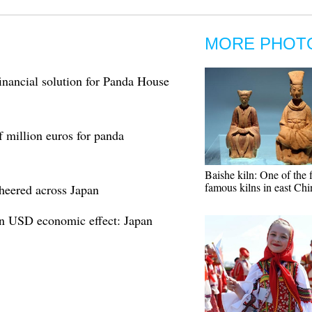
MORE PHOT
financial solution for Panda House
f million euros for panda
Baishe kiln: One of the 
famous kilns in east Chi
cheered across Japan
on USD economic effect: Japan