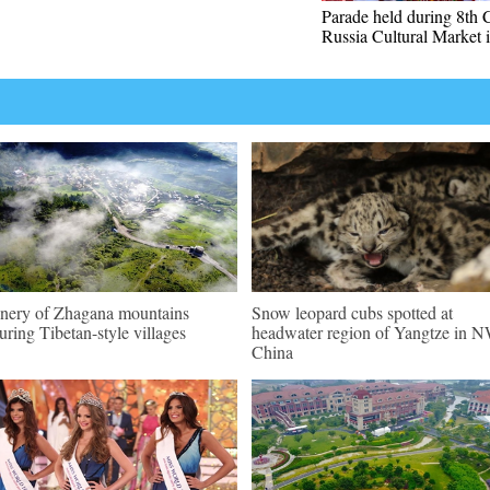
Parade held during 8th 
Russia Cultural Market 
nery of Zhagana mountains
Snow leopard cubs spotted at
turing Tibetan-style villages
headwater region of Yangtze in 
China