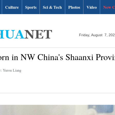
Culture
Sports
Sci & Tech
Photos
Video
New C
Friday, August 7, 20
orn in NW China's Shaanxi Provi
r: Yurou Liang