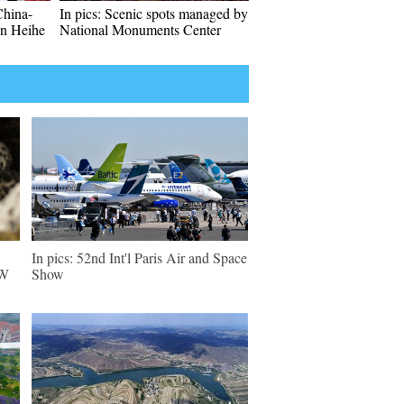
China-
In pics: Scenic spots managed by
in Heihe
National Monuments Center
In pics: 52nd Int'l Paris Air and Space
NW
Show