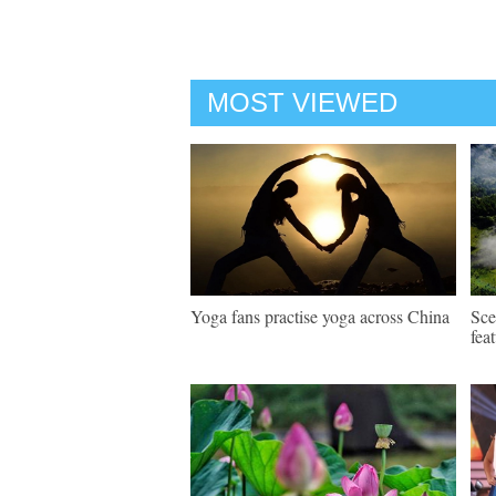
MOST VIEWED
Yoga fans practise yoga across China
Sce
fea