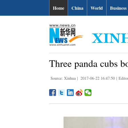
Home
China
World
Business
Three panda cubs b
Source: Xinhua
|
2017-06-22 16:47:50
|
Edito