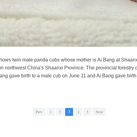
shows twin male panda cubs whose mother is Ai Bang at Shaan
n northwest China's Shaanxi Province. The provincial forestry 
ng gave birth to a male cub on June 11 and Ai Bang gave birth
Prev
1
2
3
4
5
Next