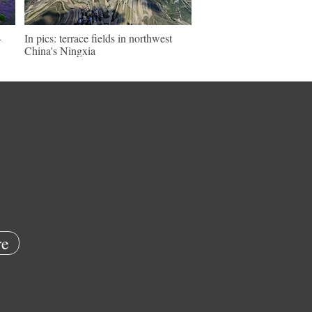
-
In pics: terrace fields in northwest
China's Ningxia
e