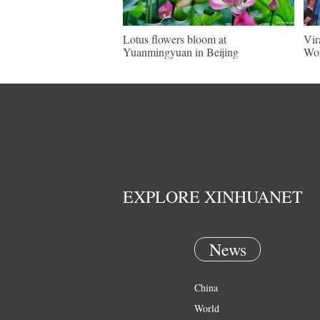
Lotus flowers bloom at
Vir
Yuanmingyuan in Beijing
Wor
EXPLORE XINHUANET
News
China
World