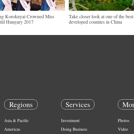
ag Koroknyai Crowned Miss
Take closer look at one of the best
ld Hungary 2017
developed counties in China
Regions
Services
Mor
Asia & Pacific
Investment
Photos
Americas
Doing Business
Video