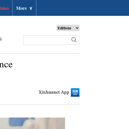
hina
More
∨
26
nce