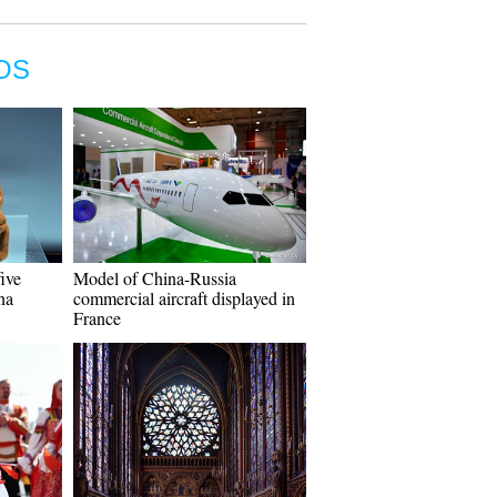
OS
five
Model of China-Russia
na
commercial aircraft displayed in
France