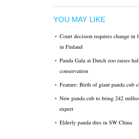
YOU MAY LIKE
Court decision requires change in 
in Finland
Panda Gala at Dutch zoo raises hal
conservation
Feature: Birth of giant panda cub 
New panda cub to bring 242 milli
expert
Elderly panda dies in SW China