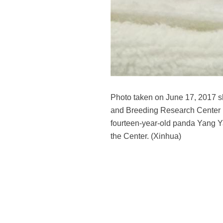
Photo taken on June 17, 2017 
and Breeding Research Center i
fourteen-year-old panda Yang Ya
the Center. (Xinhua)