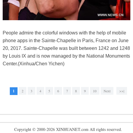
People admire the colorful windows with the help of mobile
phone apps in the Sainte-Chapelle in Paris, France on June
20, 2017. Sainte-Chapelle was built between 1242 and 1248
by Louis IX and is now managed by the National Monuments
Center.(Xinhua/Chen Yichen)
1
2
3
4
5
6
7
8
9
10
Next
>>|
Copyright © 2000-2026 XINHUANET.com All rights reserved.