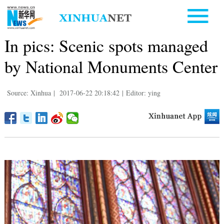
In pics: Scenic spots managed
by National Monuments Center
Source: Xinhua
|
2017-06-22 20:18:42
|
Editor: ying