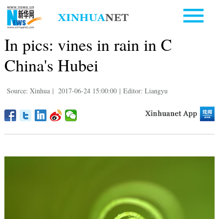
In pics: vines in rain in C
China's Hubei
Source: Xinhua
|
2017-06-24 15:00:00
|
Editor: Liangyu