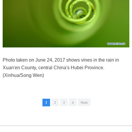
Photo taken on June 24, 2017 shows vines in the rain in
Xuan'en County, central China's Hubei Province.
(Xinhua/Song Wen)
1
2
3
4
Next