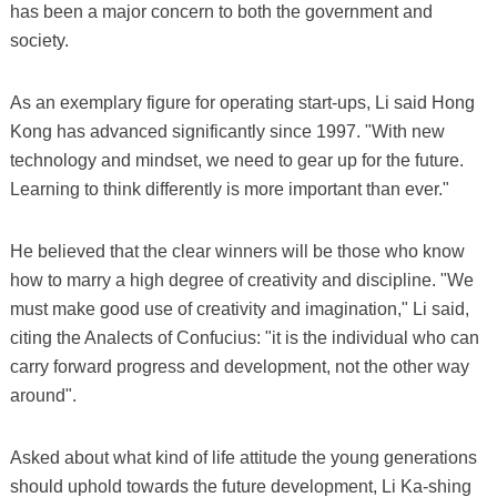
has been a major concern to both the government and
society.
As an exemplary figure for operating start-ups, Li said Hong
Kong has advanced significantly since 1997. "With new
technology and mindset, we need to gear up for the future.
Learning to think differently is more important than ever."
He believed that the clear winners will be those who know
how to marry a high degree of creativity and discipline. "We
must make good use of creativity and imagination," Li said,
citing the Analects of Confucius: "it is the individual who can
carry forward progress and development, not the other way
around".
Asked about what kind of life attitude the young generations
should uphold towards the future development, Li Ka-shing