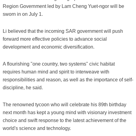
Region Government led by Lam Cheng Yuet-ngor will be
sworn in on July 1.
Li believed that the incoming SAR government will push
forward more effective policies to advance social
development and economic diversification.
A flourishing "one country, two systems" civic habitat
requires human mind and spirit to interweave with
responsibilities and reason, as well as the importance of self-
discipline, he said.
The renowned tycoon who will celebrate his 89th birthday
next month has kept a young mind with visionary investment
choice and swift response to the latest achievement of the
world's science and technology.