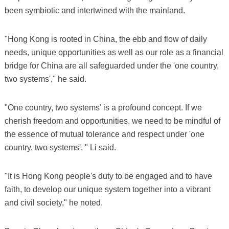
been symbiotic and intertwined with the mainland.
"Hong Kong is rooted in China, the ebb and flow of daily
needs, unique opportunities as well as our role as a financial
bridge for China are all safeguarded under the 'one country,
two systems'," he said.
"One country, two systems' is a profound concept. If we
cherish freedom and opportunities, we need to be mindful of
the essence of mutual tolerance and respect under 'one
country, two systems', " Li said.
"It is Hong Kong people's duty to be engaged and to have
faith, to develop our unique system together into a vibrant
and civil society," he noted.