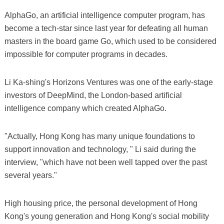
AlphaGo, an artificial intelligence computer program, has
become a tech-star since last year for defeating all human
masters in the board game Go, which used to be considered
impossible for computer programs in decades.
Li Ka-shing's Horizons Ventures was one of the early-stage
investors of DeepMind, the London-based artificial
intelligence company which created AlphaGo.
"Actually, Hong Kong has many unique foundations to
support innovation and technology, " Li said during the
interview, "which have not been well tapped over the past
several years."
High housing price, the personal development of Hong
Kong's young generation and Hong Kong's social mobility