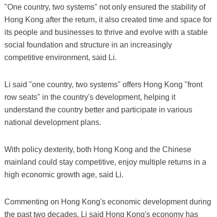
"One country, two systems" not only ensured the stability of
Hong Kong after the return, it also created time and space for
its people and businesses to thrive and evolve with a stable
social foundation and structure in an increasingly
competitive environment, said Li.
Li said "one country, two systems" offers Hong Kong "front
row seats" in the country's development, helping it
understand the country better and participate in various
national development plans.
With policy dexterity, both Hong Kong and the Chinese
mainland could stay competitive, enjoy multiple returns in a
high economic growth age, said Li.
Commenting on Hong Kong's economic development during
the past two decades, Li said Hong Kong's economy has