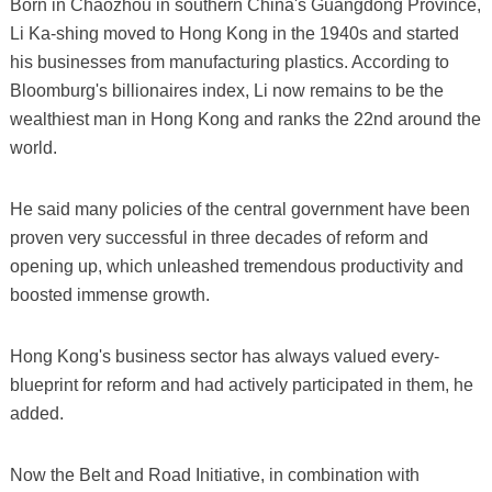
Born in Chaozhou in southern China's Guangdong Province,
Li Ka-shing moved to Hong Kong in the 1940s and started
his businesses from manufacturing plastics. According to
Bloomburg's billionaires index, Li now remains to be the
wealthiest man in Hong Kong and ranks the 22nd around the
world.
He said many policies of the central government have been
proven very successful in three decades of reform and
opening up, which unleashed tremendous productivity and
boosted immense growth.
Hong Kong's business sector has always valued every-
blueprint for reform and had actively participated in them, he
added.
Now the Belt and Road Initiative, in combination with