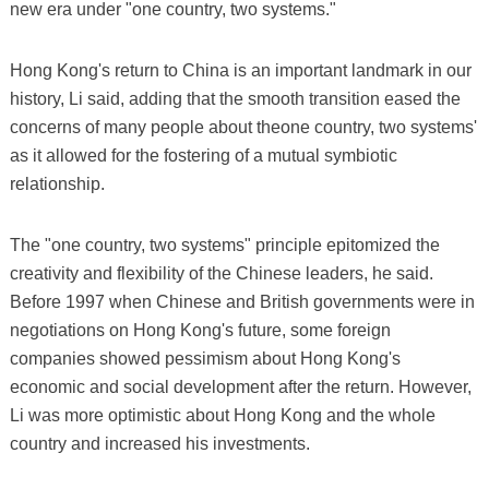
new era under "one country, two systems."
Hong Kong's return to China is an important landmark in our
history, Li said, adding that the smooth transition eased the
concerns of many people about theone country, two systems'
as it allowed for the fostering of a mutual symbiotic
relationship.
The "one country, two systems" principle epitomized the
creativity and flexibility of the Chinese leaders, he said.
Before 1997 when Chinese and British governments were in
negotiations on Hong Kong's future, some foreign
companies showed pessimism about Hong Kong's
economic and social development after the return. However,
Li was more optimistic about Hong Kong and the whole
country and increased his investments.