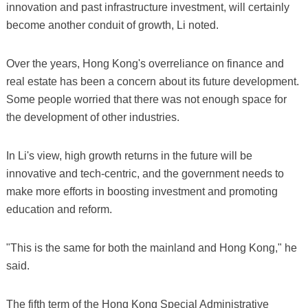
innovation and past infrastructure investment, will certainly
become another conduit of growth, Li noted.
Over the years, Hong Kong's overreliance on finance and
real estate has been a concern about its future development.
Some people worried that there was not enough space for
the development of other industries.
In Li's view, high growth returns in the future will be
innovative and tech-centric, and the government needs to
make more efforts in boosting investment and promoting
education and reform.
"This is the same for both the mainland and Hong Kong," he
said.
The fifth term of the Hong Kong Special Administrative