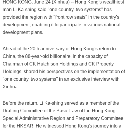
HONG KONG, June 24 (Xinhua) -- Hong Kong's wealthiest
man Li Ka-shing said "one country, two systems" has
provided the region with "front row seats" in the country's
development, enabling it to participate in various national
development plans.
Ahead of the 20th anniversary of Hong Kong's return to
China, the 88-year-old billionaire, in the capacity of
Chairman of CK Hutchison Holdings and CK Property
Holdings, shared his perspectives on the implementation of
"one country, two systems" in an exclusive interview with
Xinhua.
Before the return, Li Ka-shing served as a member of the
Drafting Committee of the Basic Law of the Hong Kong
Special Administrative Region and Preparatory Committee
for the HKSAR. He witnessed Hong Kong's journey into a