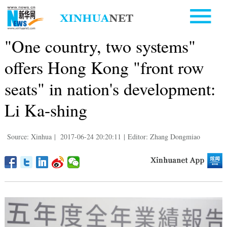
"One country, two systems"
offers Hong Kong "front row
seats" in nation's development:
Li Ka-shing
Source: Xinhua
|
2017-06-24 20:20:11
|
Editor: Zhang Dongmiao