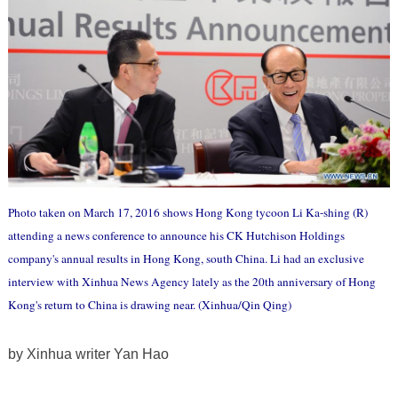
Photo taken on March 17, 2016 shows Hong Kong tycoon Li Ka-shing (R)
attending a news conference to announce his CK Hutchison Holdings
company's annual results in Hong Kong, south China. Li had an exclusive
interview with Xinhua News Agency lately as the 20th anniversary of Hong
Kong's return to China is drawing near. (Xinhua/Qin Qing)
by Xinhua writer Yan Hao