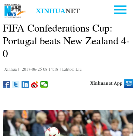
FIFA Confederations Cup:
Portugal beats New Zealand 4-
0
Xinhua
|
2017-06-25 08:14:18
|
Editor: Liu