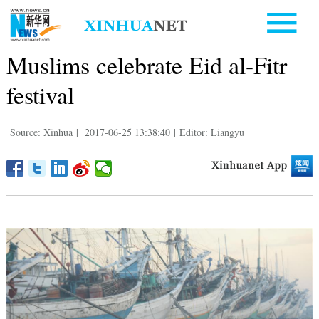
Muslims celebrate Eid al-Fitr
festival
Source: Xinhua
|
2017-06-25 13:38:40
|
Editor: Liangyu