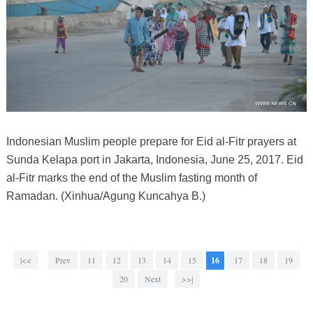
Indonesian Muslim people prepare for Eid al-Fitr prayers at
Sunda Kelapa port in Jakarta, Indonesia, June 25, 2017. Eid
al-Fitr marks the end of the Muslim fasting month of
Ramadan. (Xinhua/Agung Kuncahya B.)
|<<
Prev
11
12
13
14
15
16
17
18
19
20
Next
>>|