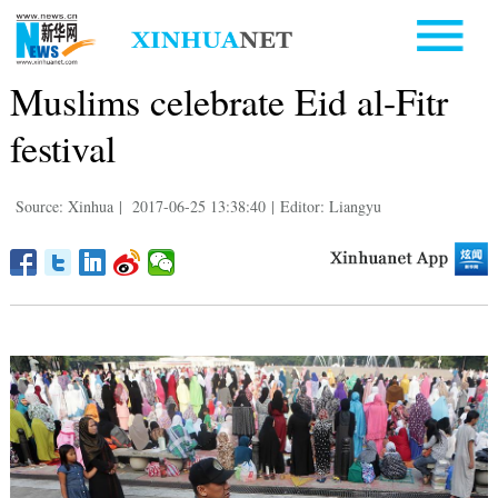
Muslims celebrate Eid al-Fitr
festival
Source: Xinhua
|
2017-06-25 13:38:40
|
Editor: Liangyu