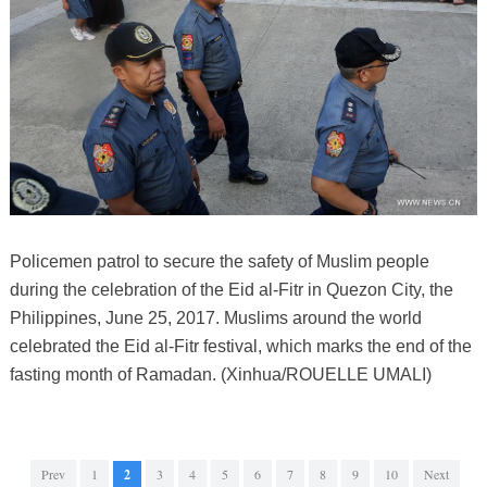
Policemen patrol to secure the safety of Muslim people
during the celebration of the Eid al-Fitr in Quezon City, the
Philippines, June 25, 2017. Muslims around the world
celebrated the Eid al-Fitr festival, which marks the end of the
fasting month of Ramadan. (Xinhua/ROUELLE UMALI)
Prev
1
2
3
4
5
6
7
8
9
10
Next