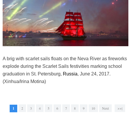
A brig with scarlet sails floats on the Neva River as fireworks
explode during the Scarlet Sails festivities marking school
graduation in St. Petersburg,
Russia
, June 24, 2017.
(Xinhua/Irina Motina)
1
2
3
4
5
6
7
8
9
10
Next
>>|