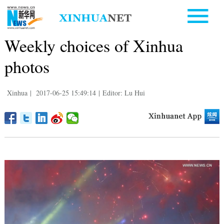
Weekly choices of Xinhua
photos
Xinhua
|
2017-06-25 15:49:14
|
Editor: Lu Hui