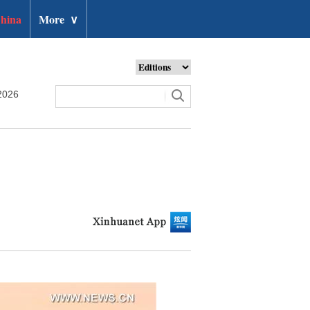
hina
More
∨
2026