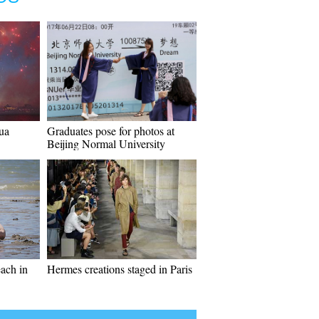
ua
Graduates pose for photos at
Beijing Normal University
each in
Hermes creations staged in Paris