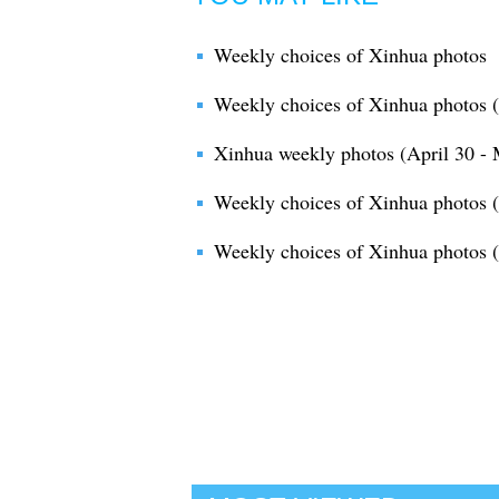
Weekly choices of Xinhua photos
Weekly choices of Xinhua photos 
Xinhua weekly photos (April 30 - 
Weekly choices of Xinhua photos (A
Weekly choices of Xinhua photos 