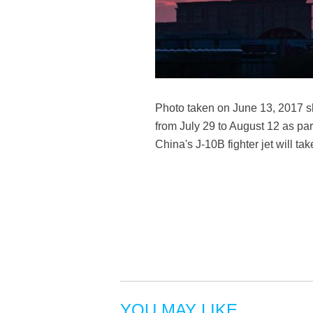
Photo taken on June 13, 2017 sho
from July 29 to August 12 as part
China's J-10B fighter jet will t
YOU MAY LIKE