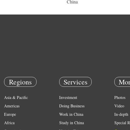
China
Regions
Services
Mor
Asia & Pacific
Investment
Photos
Americas
Doing Business
Video
Europe
Work in China
In-depth
Africa
Study in China
Special R