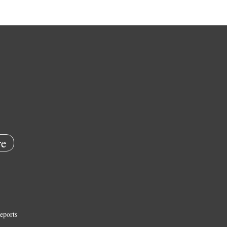
e
eports