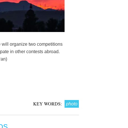
e will organize two competitions
ipate in other contests abroad.
Pan)
KEY WORDS:
photo
OS