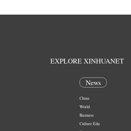
EXPLORE XINHUANET
News
China
World
Business
Culture Edu