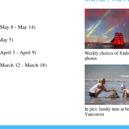
(May 8 - May 14)
May 5)
pril 3 - April 9)
Weekly choices of Xinh
photos
(March 12 - March 18)
In pics: family time at b
Vancouver