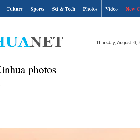
Culture
Sports
Sci & Tech
Photos
Video
New C
Thursday, August 6, 
Xinhua photos
i