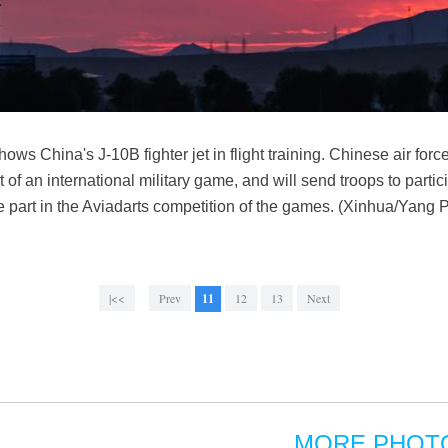
ws China's J-10B fighter jet in flight training. Chinese air forc
 of an international military game, and will send troops to partic
ake part in the Aviadarts competition of the games. (Xinhua/Yang 
|<<
Prev
11
12
13
Next
MORE PHOT