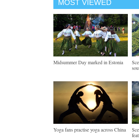
MOST VIEWED
Midsummer Day marked in Estonia
Sce
sou
Yoga fans practise yoga across China
Sce
fea