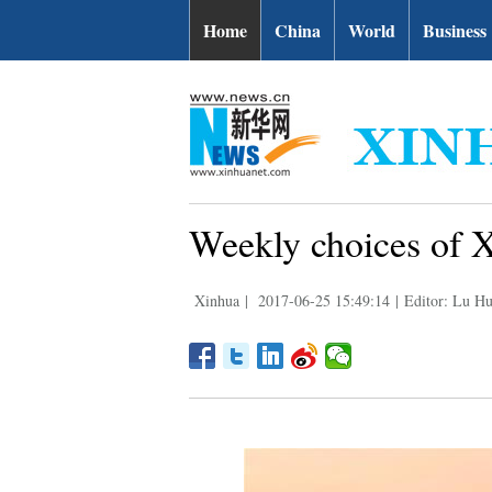
Home
China
World
Business
Weekly choices of 
Xinhua
|
2017-06-25 15:49:14
|
Editor: Lu Hu