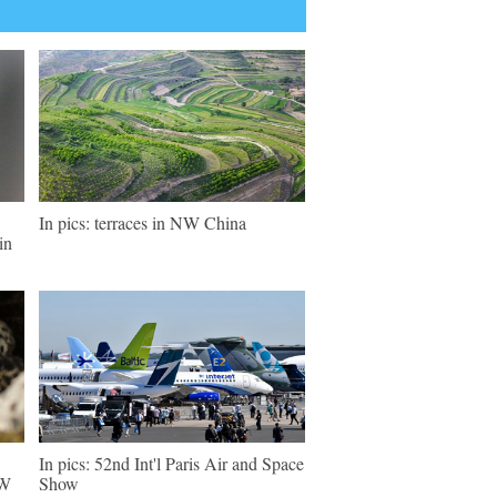
In pics: terraces in NW China
in
In pics: 52nd Int'l Paris Air and Space
NW
Show