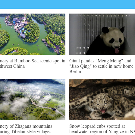
nery at Bamboo Sea scenic spot in
Giant pandas "Meng Meng" and
thwest China
"Jiao Qing" to settle in new home 
Berlin
nery of Zhagana mountains
Snow leopard cubs spotted at
turing Tibetan-style villages
headwater region of Yangtze in 