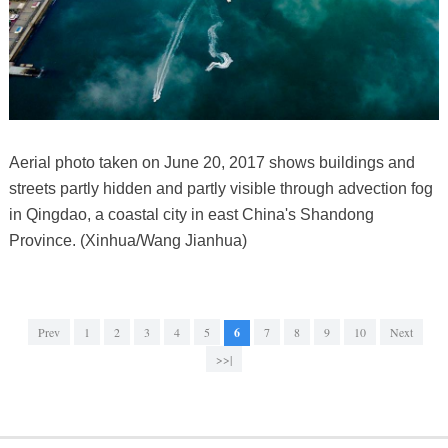
Aerial photo taken on June 20, 2017 shows buildings and
streets partly hidden and partly visible through advection fog
in Qingdao, a coastal city in east China's Shandong
Province. (Xinhua/Wang Jianhua)
Prev
1
2
3
4
5
6
7
8
9
10
Next
>>|