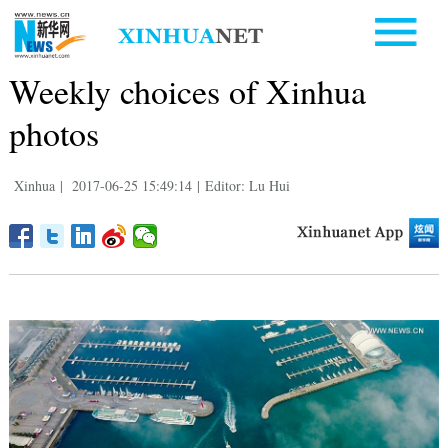
Weekly choices of Xinhua
photos
Xinhua
|
2017-06-25 15:49:14
|
Editor: Lu Hui