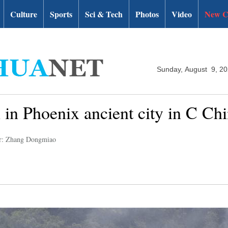
Culture
Sports
Sci & Tech
Photos
Video
New C
Sunday, August 9, 2
n in Phoenix ancient city in C Ch
r: Zhang Dongmiao