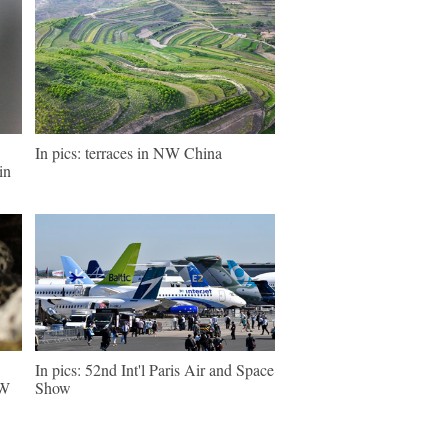
In pics: terraces in NW China
in
In pics: 52nd Int'l Paris Air and Space
NW
Show