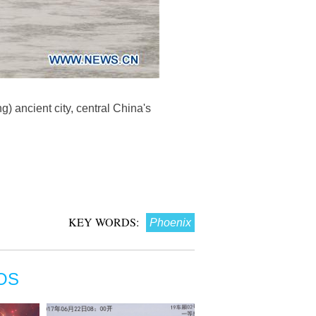
) ancient city, central China's
KEY WORDS:
Phoenix
OS