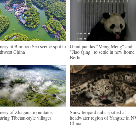
nery at Bamboo Sea scenic spot in
Giant pandas "Meng Meng" and
thwest China
"Jiao Qing" to settle in new home 
Berlin
nery of Zhagana mountains
Snow leopard cubs spotted at
turing Tibetan-style villages
headwater region of Yangtze in 
China