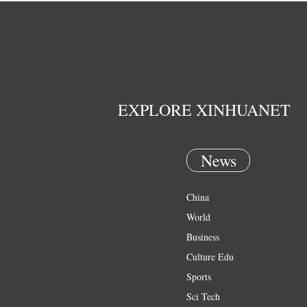
EXPLORE XINHUANET
News
China
World
Business
Culture Edu
Sports
Sci Tech