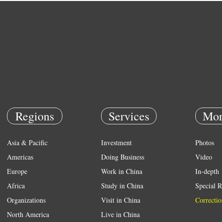
Regions
Services
Mor
Asia & Pacific
Investment
Photos
Americas
Doing Business
Video
Europe
Work in China
In-depth
Africa
Study in China
Special R
Organizations
Visit in China
Correctio
North America
Live in China