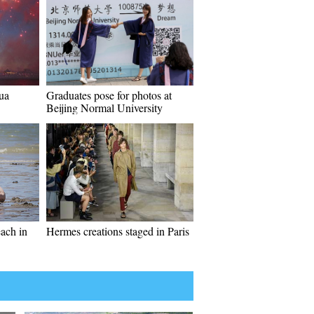
ua
Graduates pose for photos at
Beijing Normal University
each in
Hermes creations staged in Paris