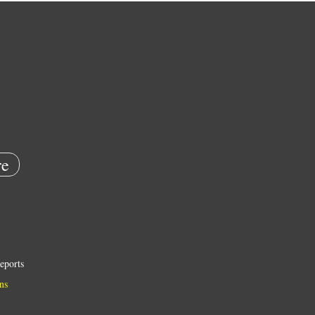
e
eports
ns