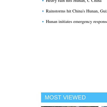
Heavy rain hits Hunan, C China
Rainstorms hit China's Hunan, Gu
Hunan initiates emergency response
MOST VIEWED