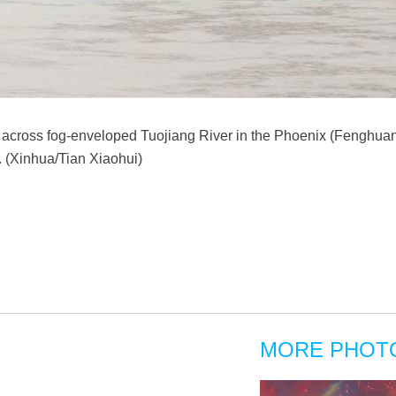
e across fog-enveloped Tuojiang River in the Phoenix (Fenghuang
 (Xinhua/Tian Xiaohui)
MORE PHOT