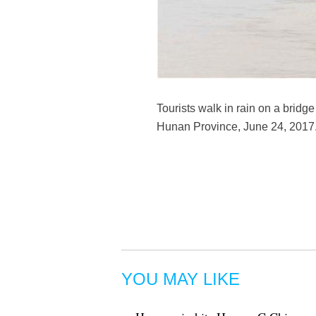
Tourists walk in rain on a bridg
Hunan Province, June 24, 2017.
YOU MAY LIKE