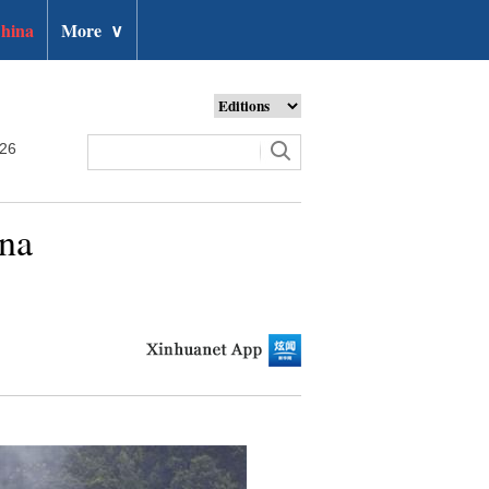
hina
More
∨
026
ina