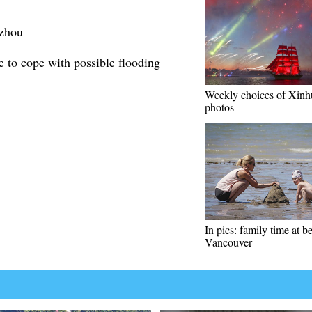
izhou
 to cope with possible flooding
Weekly choices of Xinh
photos
In pics: family time at b
Vancouver