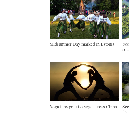
Midsummer Day marked in Estonia
Sce
sou
Yoga fans practise yoga across China
Sce
fea