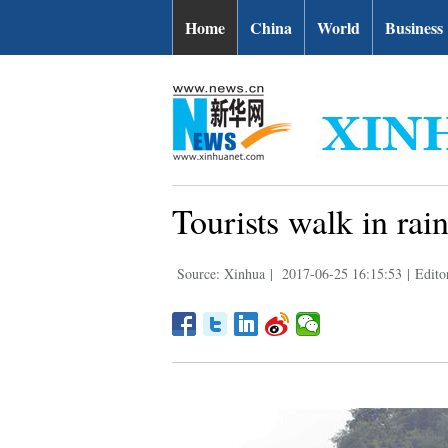
Home
China
World
Business
Tourists walk in rai
Source: Xinhua
|
2017-06-25 16:15:53
|
Edito