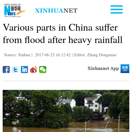
Various parts in China suffer
from flood after heavy rainfall
Source: Xinhua
|
2017-06-25 16:12:42
|
Editor: Zhang Dongmiao