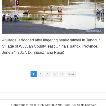
A village is flooded after lingering heavy rainfall in Tangcun
Village of Wuyuan County, east China's Jiangxi Province,
June 24, 2017. (Xinhua/Zhang Ruiqi)
1
2
3
4
5
Next
Copyright © 2000-2026 XINHUANET.com All rights reserved.