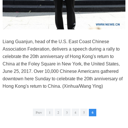
Liang Guanjun, head of the U.S. East Coast Chinese
Association Federation, delivers a speech during a rally to
celebrate the 20th anniversary of Hong Kong's return to
China at the Foley Square in New York, the United States,
June 25, 2017. Over 10,000 Chinese Americans gathered
downtown here Sunday to celebrate the 20th anniversary of
Hong Kong's return to China. (Xinhua/Wang Ying)
Prev
1
2
3
4
5
6