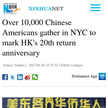
Over 10,000 Chinese
Americans gather in NYC to
mark HK's 20th return
anniversary
Source: Xinhua
|
2017-06-26 11:35:32
|
Editor: Liangyu