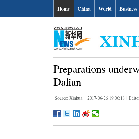
Home
China
World
Business
Preparations under
Dalian
Source: Xinhua
|
2017-06-26 19:06:18
|
Edito