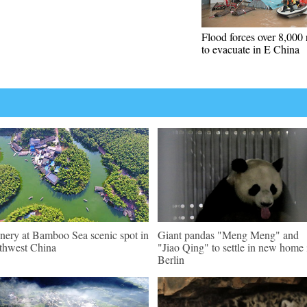
Flood forces over 8,000 
to evacuate in E China
nery at Bamboo Sea scenic spot in
Giant pandas "Meng Meng" and
thwest China
"Jiao Qing" to settle in new home 
Berlin