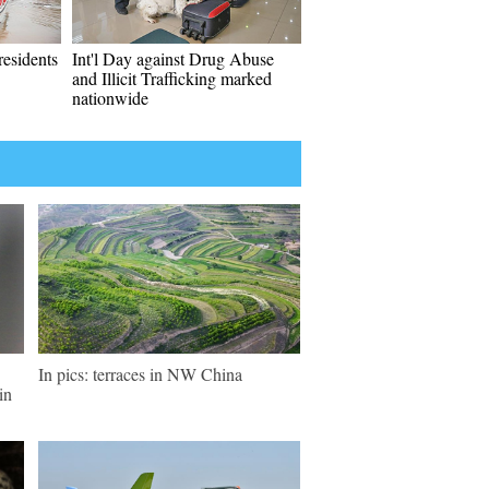
residents
Int'l Day against Drug Abuse
and Illicit Trafficking marked
nationwide
In pics: terraces in NW China
in