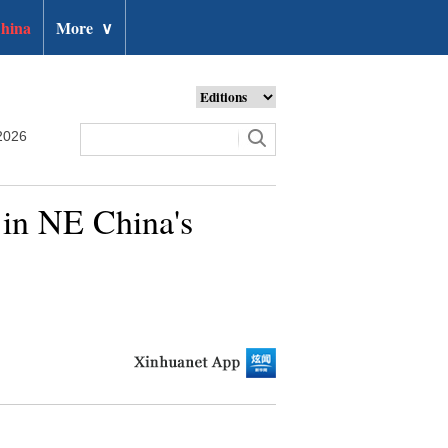
hina
More
∨
2026
in NE China's