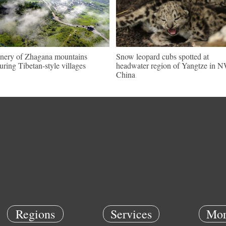
nery of Zhagana mountains
Snow leopard cubs spotted at
turing Tibetan-style villages
headwater region of Yangtze in 
China
Regions
Services
Mor