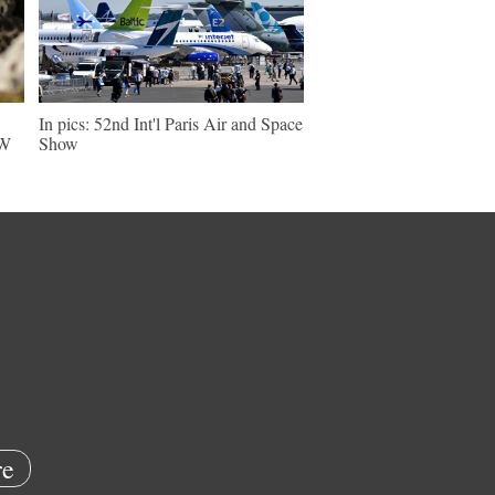
In pics: 52nd Int'l Paris Air and Space
NW
Show
e