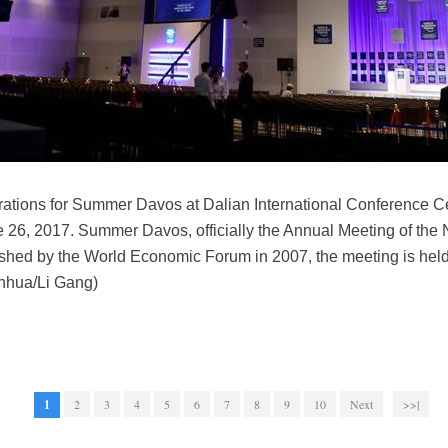
ations for Summer Davos at Dalian International Conference Ce
e 26, 2017. Summer Davos, officially the Annual Meeting of the
ished by the World Economic Forum in 2007, the meeting is held
inhua/Li Gang)
1
2
3
4
5
6
7
8
9
10
Next
>>|