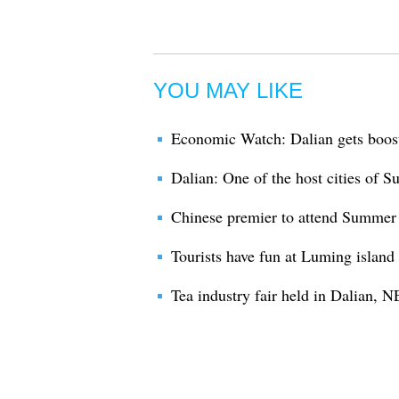
YOU MAY LIKE
Economic Watch: Dalian gets boo
Dalian: One of the host cities of
Chinese premier to attend Summer
Tourists have fun at Luming island 
Tea industry fair held in Dalian, 