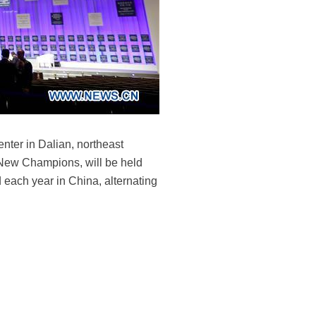
nter in Dalian, northeast
 New Champions, will be held
 each year in China, alternating