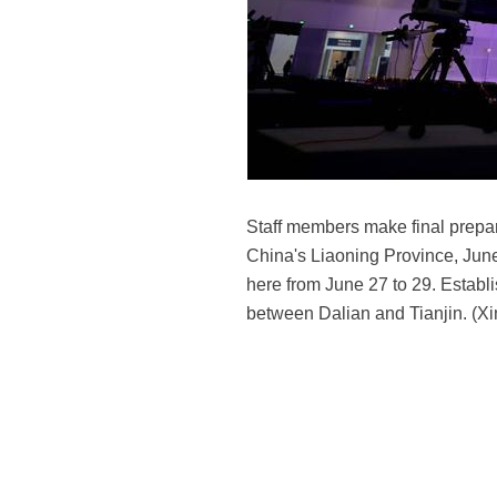
Staff members make final prepar
China's Liaoning Province, Jun
here from June 27 to 29. Establ
between Dalian and Tianjin. (X