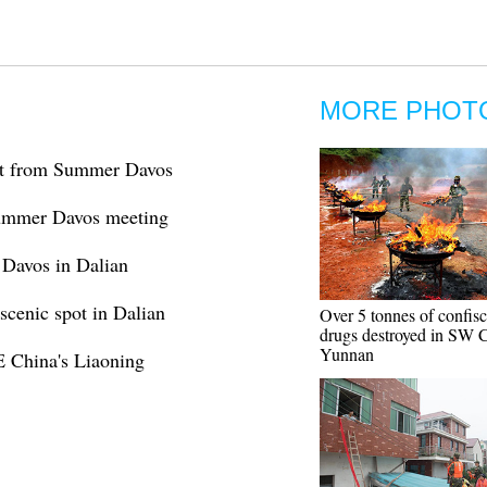
MORE PHOT
st from Summer Davos
 Summer Davos meeting
 Davos in Dalian
scenic spot in Dalian
Over 5 tonnes of confis
drugs destroyed in SW C
Yunnan
NE China's Liaoning