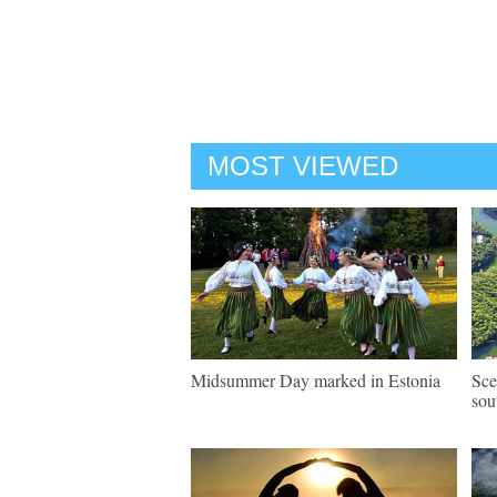
MOST VIEWED
Midsummer Day marked in Estonia
Sce
sou