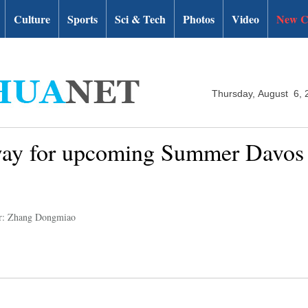
Culture
Sports
Sci & Tech
Photos
Video
New C
Thursday, August 6, 
way for upcoming Summer Davos 
r: Zhang Dongmiao