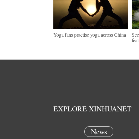
Yoga fans practise yoga across China
Sce
fea
EXPLORE XINHUANET
News