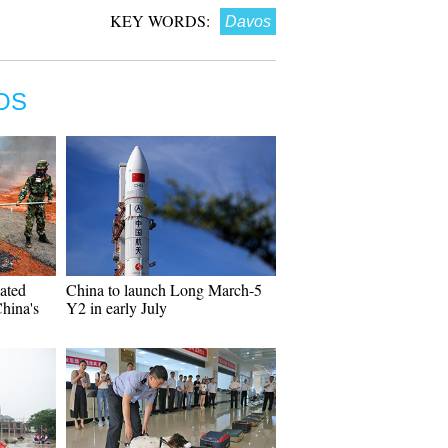
KEY WORDS:
Davos
OS
cated
China to launch Long March-5
hina's
Y2 in early July