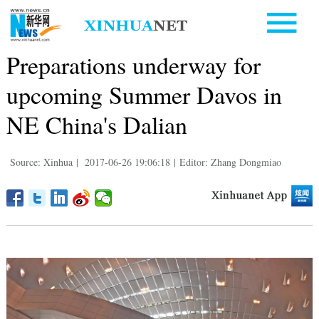
Preparations underway for
upcoming Summer Davos in
NE China's Dalian
Source: Xinhua
|
2017-06-26 19:06:18
|
Editor: Zhang Dongmiao