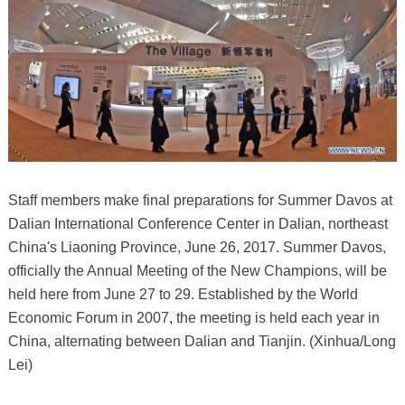
Staff members make final preparations for Summer Davos at
Dalian International Conference Center in Dalian, northeast
China's Liaoning Province, June 26, 2017. Summer Davos,
officially the Annual Meeting of the New Champions, will be
held here from June 27 to 29. Established by the World
Economic Forum in 2007, the meeting is held each year in
China, alternating between Dalian and Tianjin. (Xinhua/Long
Lei)