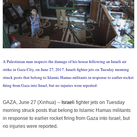
A Palestinian man inspects the damage of his house following an Israeli air
strike in Gaza City, on June 27, 2017. Israeli fighter jets on Tuesday morning
struck posts that belong to Islamic Hamas militants in response to earlier rocket
firing from Gaza into Israel, but no injuries were reported.
GAZA, June 27 (Xinhua) --
Israel
i fighter jets on Tuesday
morning struck posts that belong to Islamic Hamas militants
in response to earlier rocket firing from Gaza into Israel, but
no injuries were reported.