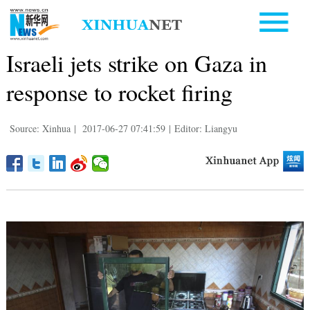
Israeli jets strike on Gaza in
response to rocket firing
Source: Xinhua
|
2017-06-27 07:41:59
|
Editor: Liangyu