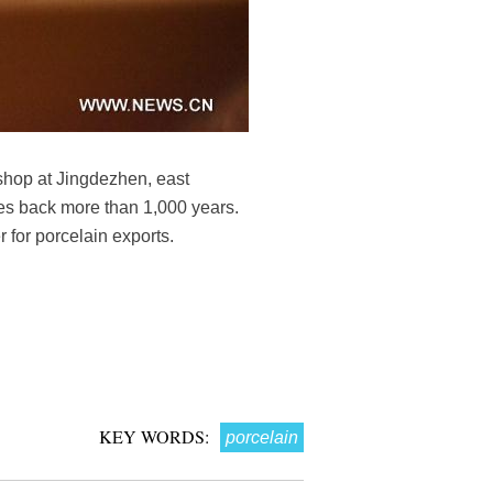
shop at Jingdezhen, east
tes back more than 1,000 years.
r for porcelain exports.
KEY WORDS:
porcelain