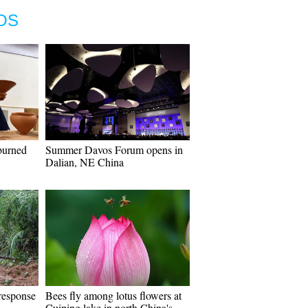
OS
burned
Summer Davos Forum opens in
Dalian, NE China
response
Bees fly among lotus flowers at
n
Cuiping lake in north China's