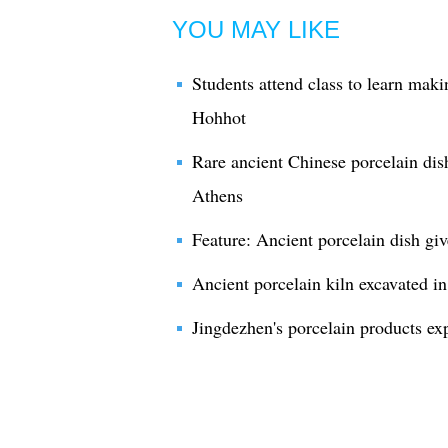
YOU MAY LIKE
Students attend class to learn maki
Hohhot
Rare ancient Chinese porcelain di
Athens
Feature: Ancient porcelain dish giv
Ancient porcelain kiln excavated in
Jingdezhen's porcelain products ex