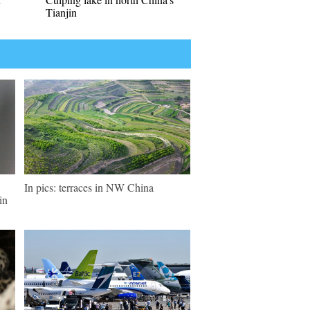
Tianjin
In pics: terraces in NW China
in