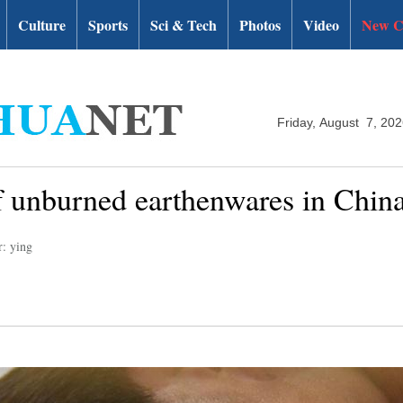
Culture
Sports
Sci & Tech
Photos
Video
New C
Friday, August 7, 20
f unburned earthenwares in China
r: ying