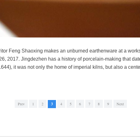
nheritor Feng Shaoxing makes an unburned earthenware at a work
26, 2017. Jingdezhen has a history of porcelain-making that da
44), it was not only the home of imperial kilns, but also a cente
Prev
1
2
3
4
5
6
7
8
9
Next