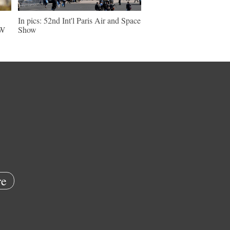
In pics: 52nd Int'l Paris Air and Space
NW
Show
e