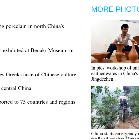
MORE PHOT
ng porcelain in north China's
sh exhibited at Benaki Museum in
In pics: workshop of un
earthenwares in China's
es Greeks taste of Chinese culture
Jingdezhen
 central China
ported to 75 countries and regions
China starts emergency 
for flood-stricken Huna