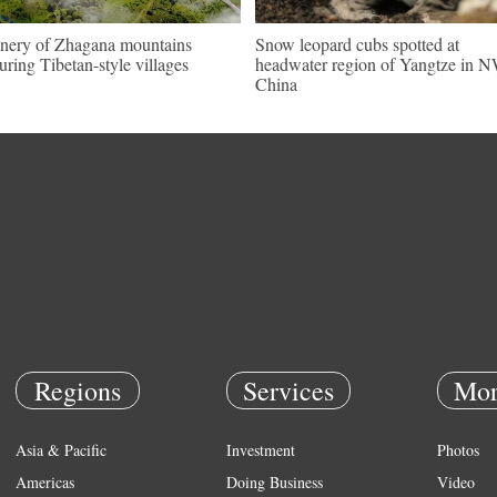
nery of Zhagana mountains
Snow leopard cubs spotted at
turing Tibetan-style villages
headwater region of Yangtze in 
China
Regions
Services
Mor
Asia & Pacific
Investment
Photos
Americas
Doing Business
Video