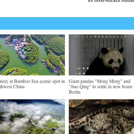
nery at Bamboo Sea scenic spot in
Giant pandas "Meng Meng" and
thwest China
"Jiao Qing" to settle in new home 
Berlin