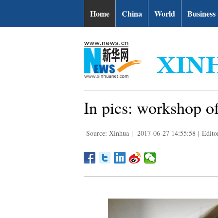
Home
China
World
Business
In pics: workshop o
Source: Xinhua
|
2017-06-27 14:55:58
|
Edito