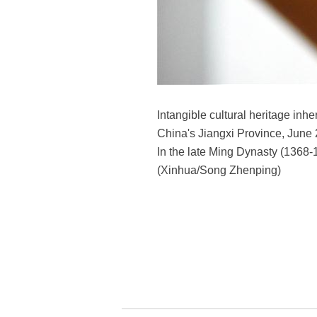
Intangible cultural heritage i
China's Jiangxi Province, June 
In the late Ming Dynasty (1368-16
(Xinhua/Song Zhenping)