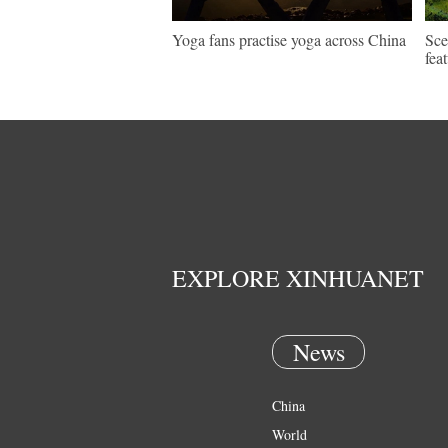
Yoga fans practise yoga across China
Sce
fea
EXPLORE XINHUANET
News
China
World