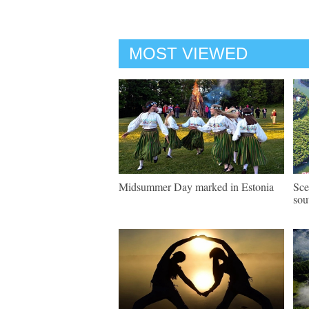
MOST VIEWED
Midsummer Day marked in Estonia
Sce
sou