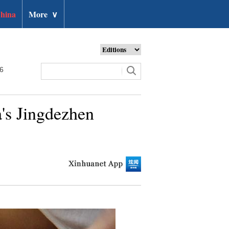
hina
More
∨
26
's Jingdezhen