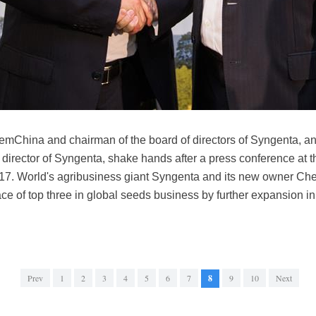
emChina and chairman of the board of directors of Syngenta, a
irector of Syngenta, shake hands after a press conference at 
017. World's agribusiness giant Syngenta and its new owner C
ce of top three in global seeds business by further expansion i
Prev
1
2
3
4
5
6
7
8
9
10
Next