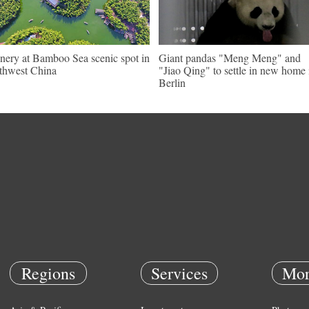
nery at Bamboo Sea scenic spot in
Giant pandas "Meng Meng" and
thwest China
"Jiao Qing" to settle in new home 
Berlin
Regions
Services
Mor