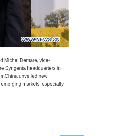
nd Michel Demare, vice-
the Syngenta headquarters in
hemChina unveiled new
n emerging markets, especially