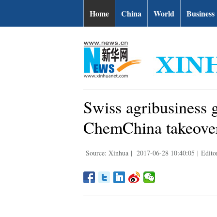
Home
China
World
Business
Swiss agribusiness g
ChemChina takeove
Source: Xinhua
|
2017-06-28 10:40:05
|
Edito