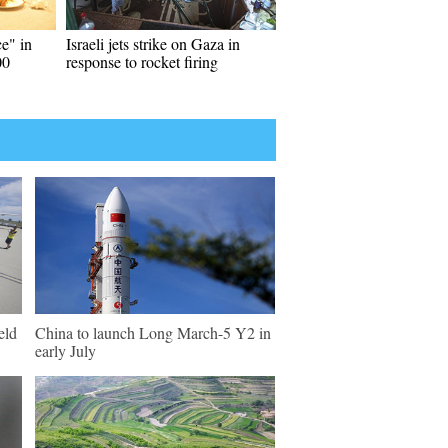
e" in
Israeli jets strike on Gaza in
00
response to rocket firing
eld
China to launch Long March-5 Y2 in
early July