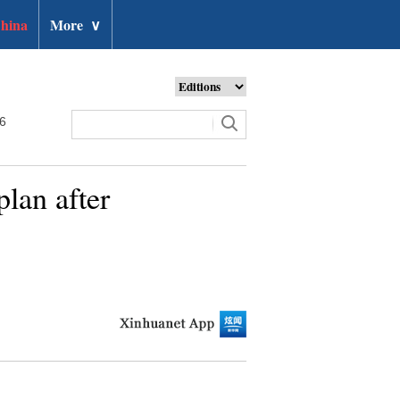
hina
More
∨
26
plan after