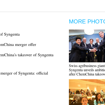
MORE PHOT
of Syngenta
emChina merger offer
emChina's takeover of Syngenta
Swiss agribusiness giant
Syngenta unveils ambiti
erger of Syngenta: official
after ChemChina takeov