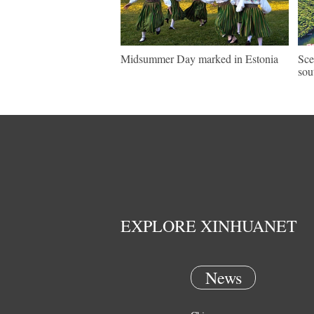
Midsummer Day marked in Estonia
Sce
sou
EXPLORE XINHUANET
News