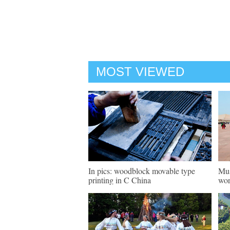
MOST VIEWED
In pics: woodblock movable type
Mus
printing in C China
wor