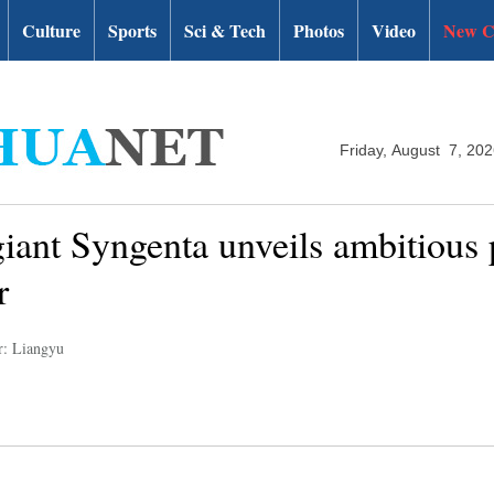
Culture
Sports
Sci & Tech
Photos
Video
New C
Friday, August 7, 20
iant Syngenta unveils ambitious 
r
r: Liangyu