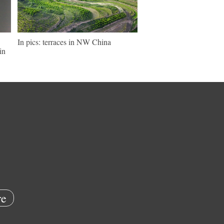
In pics: terraces in NW China
in
e