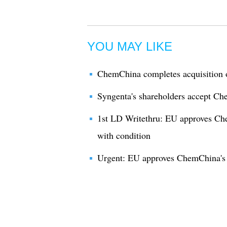
YOU MAY LIKE
ChemChina completes acquisition 
Syngenta's shareholders accept Ch
1st LD Writethru: EU approves Ch
with condition
Urgent: EU approves ChemChina's m