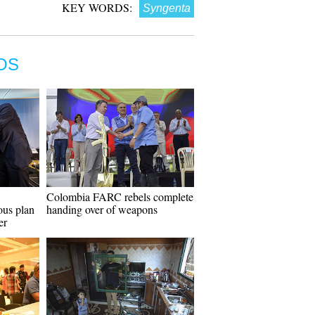
KEY WORDS:
Syngenta
OS
Colombia FARC rebels complete
ous plan
handing over of weapons
er