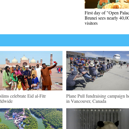
First day of "Open Palac
Brunei sees nearly 40,0
visitors
lims celebrate Eid al-Fitr
Plane Pull fundraising campaign h
ldwide
in Vancouver, Canada