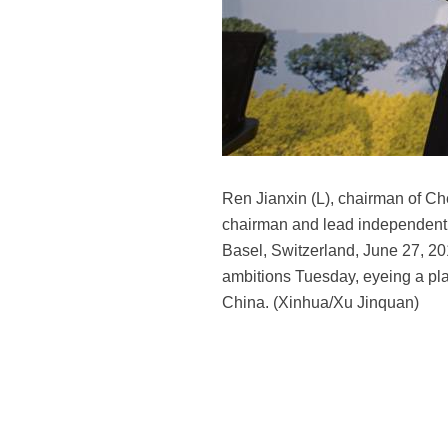
Ren Jianxin (L), chairman of Ch
chairman and lead independent d
Basel, Switzerland, June 27, 2
ambitions Tuesday, eyeing a pla
China. (Xinhua/Xu Jinquan)