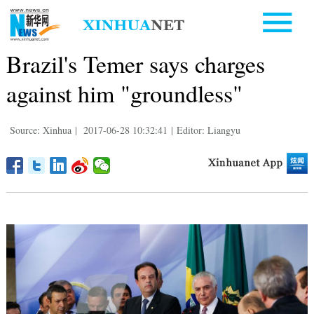
Brazil's Temer says charges
against him "groundless"
Source: Xinhua
|
2017-06-28 10:32:41
|
Editor: Liangyu