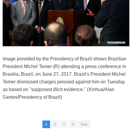
Image provided by the Presidency of Brazil shows Brazilian
President Michel Temer (R) attending a press conference in
Brasilia, Brazil, on June 27, 2017. Brazil's President Michel
Temer dismissed charges pressed against him on Tuesday
as based on "supposed illicit evidence." (Xinhua/Alan
Santos/Presidency of Brazil)
1
2
3
4
Next