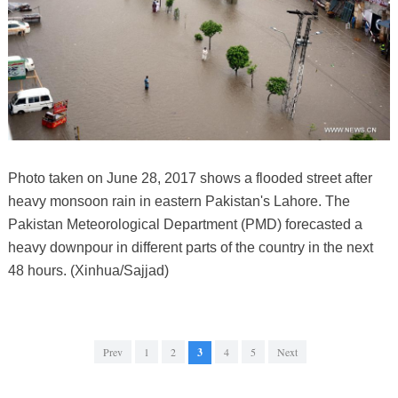
Photo taken on June 28, 2017 shows a flooded street after
heavy monsoon rain in eastern Pakistan's Lahore. The
Pakistan Meteorological Department (PMD) forecasted a
heavy downpour in different parts of the country in the next
48 hours. (Xinhua/Sajjad)
Prev
1
2
3
4
5
Next