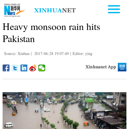
Heavy monsoon rain hits
Pakistan
Source: Xinhua
|
2017-06-28 19:07:49
|
Editor: ying