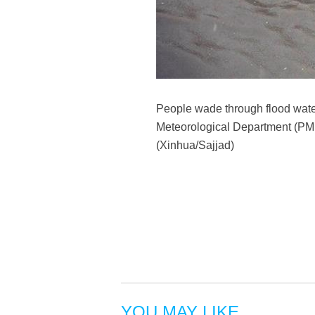
People wade through flood wate
Meteorological Department (PMD)
(Xinhua/Sajjad)
YOU MAY LIKE