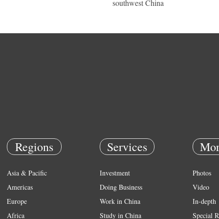
southwest China
Regions
Services
Mor
Asia & Pacific
Investment
Photos
Americas
Doing Business
Video
Europe
Work in China
In-depth
Africa
Study in China
Special R