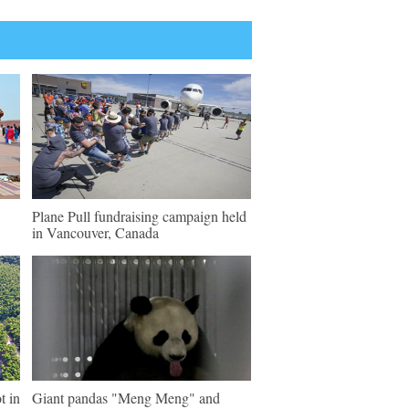
Plane Pull fundraising campaign held
in Vancouver, Canada
t in
Giant pandas "Meng Meng" and