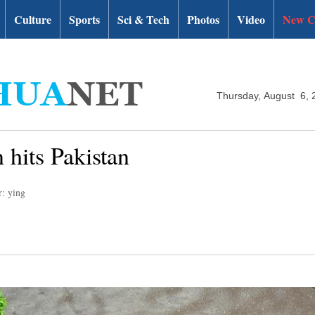
Culture
Sports
Sci & Tech
Photos
Video
New C
Thursday, August 6, 
hits Pakistan
r: ying