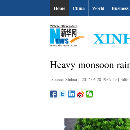
Home
China
World
Business
Heavy monsoon rain 
Source: Xinhua
|
2017-06-28 19:07:49
|
Edito