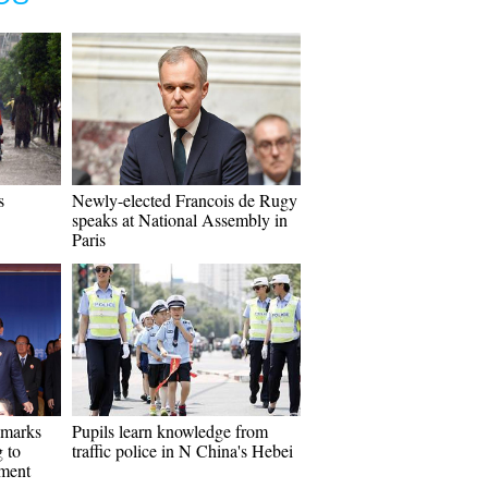
s
Newly-elected Francois de Rugy
speaks at National Assembly in
Paris
 marks
Pupils learn knowledge from
 to
traffic police in N China's Hebei
pment