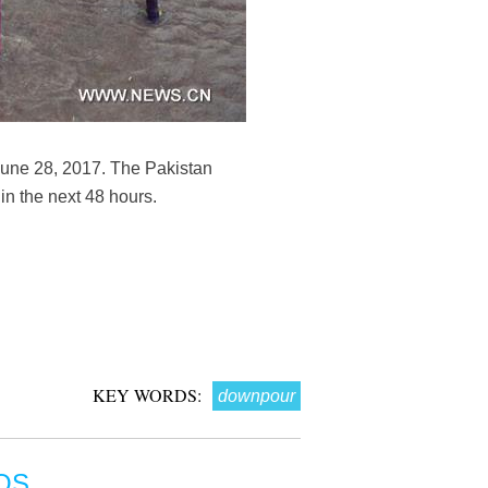
June 28, 2017. The Pakistan
in the next 48 hours.
KEY WORDS:
downpour
OS