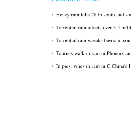
Heavy rain kills 28 in south and so
Torrential rain affects over 3.5 mil
Torrential rain wreaks havoc in so
Tourists walk in rain in Phoenix an
In pics: vines in rain in C China's