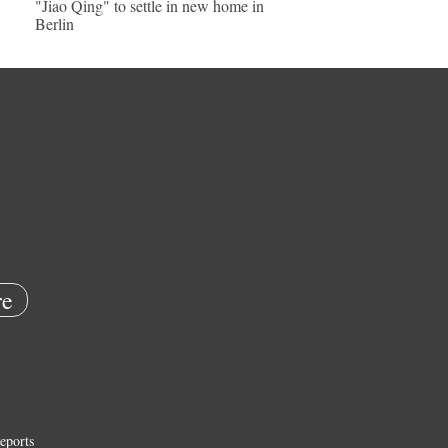
"Jiao Qing" to settle in new home in
Berlin
e
eports