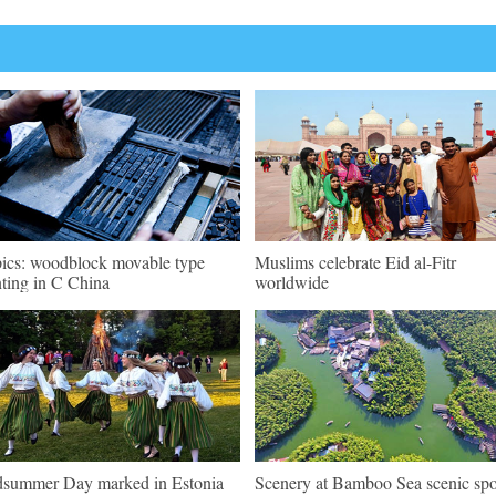
pics: woodblock movable type
Muslims celebrate Eid al-Fitr
nting in C China
worldwide
summer Day marked in Estonia
Scenery at Bamboo Sea scenic spo