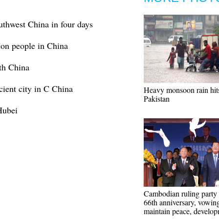
uthwest China in four days
lion people in China
uth China
cient city in C China
Heavy monsoon rain hit
Pakistan
 Hubei
Cambodian ruling party
66th anniversary, vowing
maintain peace, develo