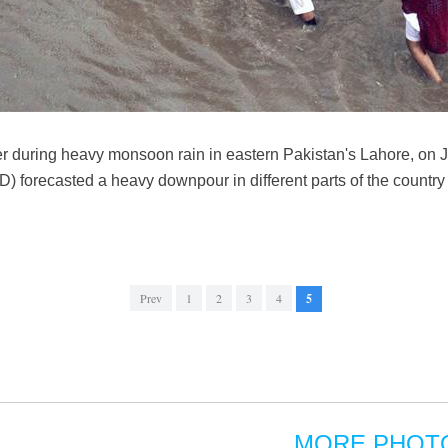
r during heavy monsoon rain in eastern Pakistan's Lahore, on 
 forecasted a heavy downpour in different parts of the country 
Prev
1
2
3
4
5
MORE PHOT