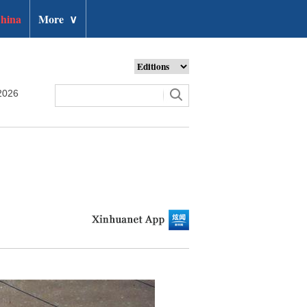
hina
More
∨
2026