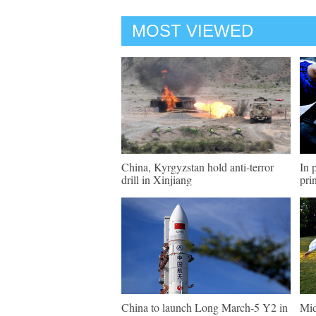
MOST VIEWED
China, Kyrgyzstan hold anti-terror
In 
drill in Xinjiang
pri
China to launch Long March-5 Y2 in
Mid