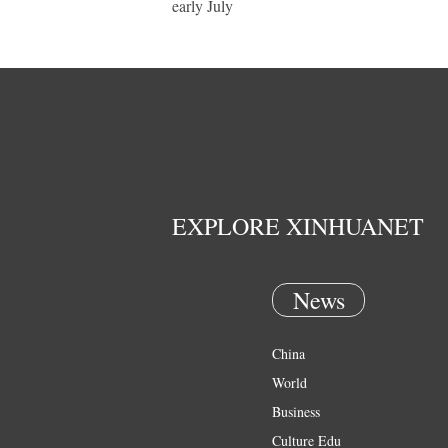
early July
EXPLORE XINHUANET
News
China
World
Business
Culture Edu